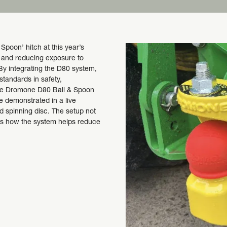
poon’ hitch at this year’s
y and reducing exposure to
By integrating the D80 system,
 standards in safety,
The Dromone D80 Ball & Spoon
be demonstrated in a live
d spinning disc. The setup not
ows how the system helps reduce