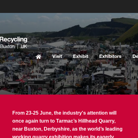
Visit
Exhibit
Exhibitors
D
From 23-25 June, the industry's attention will
once again turn to Tarmac’s Hillhead Quarry,
near Buxton, Derbyshire, as the world’s leading
working quarry exhibition makes its eagerly