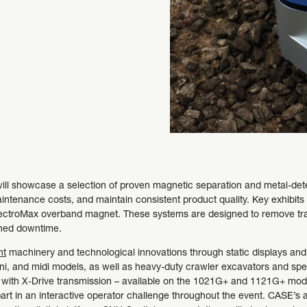
ill showcase a selection of proven magnetic separation and metal-dete
aintenance costs, and maintain consistent product quality. Key exhibit
lectroMax overband magnet. These systems are designed to remove tra
nned downtime.
nt
machinery and technological innovations through static displays and
i, and midi models, as well as heavy-duty crawler excavators and spec
es with X-Drive transmission – available on the 1021G+ and 1121G+ mode
art in an interactive operator challenge throughout the event. CASE’s af