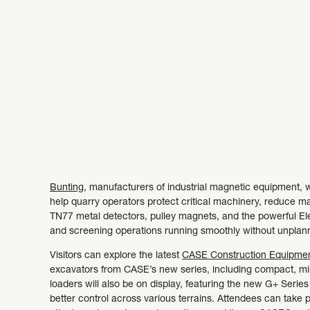
Bunting
, manufacturers of industrial magnetic equipment, w
help quarry operators protect critical machinery, reduce m
TN77 metal detectors, pulley magnets, and the powerful E
and screening operations running smoothly without unpla
Visitors can explore the latest
CASE Construction Equipme
excavators from CASE’s new series, including compact, min
loaders will also be on display, featuring the new G+ Seri
better control across various terrains. Attendees can take p