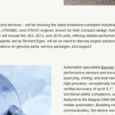
s and services – will be showing the latest emissions-compliant industr
4TNV88C, and 4TN107 engines, known for their compact design, fuel eff
will include the JD4, JD14, and JD18 units, offering reliable performanc
perts, led by Richard Egan, will be on hand to discuss engine solutions,
uidance on genuine parts, service packages, and support.
Automation specialists
Baumer
performance sensors and encode
quarrying, mining, and bulk han
high-precision, exceptionally re
verified accuracy of up to 0.1°
functional safety compliance, 
featured is the Magres EAM 580
mobile automation. Boasting r
communication, the device exce