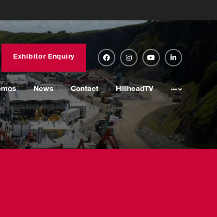
Exhibitor Enquiry
emos
News
Contact
HillheadTV