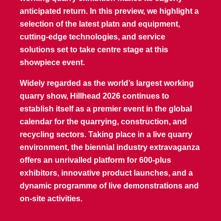
anticipated return. In this preview, we highlight a
selection of the latest platn and equipment,
cutting-edge technologies, and service
solutions set to take centre stage at this
showpiece event.
Widely regarded as the world’s largest working
quarry show, Hillhead 2026 continues to
establish itself as a premier event in the global
calendar for the quarrying, construction, and
recycling sectors. Taking place in a live quarry
environment, the biennial industry extravaganza
offers an unrivalled platform for 600-plus
exhibitors, innovative product launches, and a
dynamic programme of live demonstrations and
on-site activities.