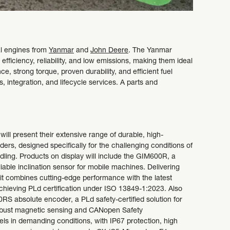
ial engines from
Yanmar
and
John Deere
. The Yanmar
iciency, reliability, and low emissions, making them ideal
e, strong torque, proven durability, and efficient fuel
 integration, and lifecycle services. A parts and
will present their extensive range of durable, high-
rs, designed specifically for the challenging conditions of
dling. Products on display will include the GIM600R, a
liable inclination sensor for mobile machines. Delivering
, it combines cutting-edge performance with the latest
achieving PLd certification under ISO 13849-1:2023. Also
RS absolute encoder, a PLd safety-certified solution for
obust magnetic sensing and CANopen Safety
ls in demanding conditions, with IP67 protection, high