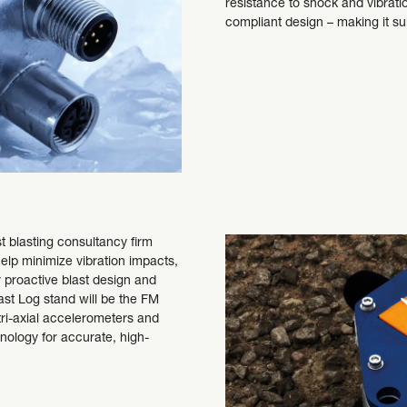
resistance to shock and vibrati
compliant design – making it s
t blasting consultancy firm
help minimize vibration impacts,
r proactive blast design and
st Log stand will be the FM
tri-axial accelerometers and
logy for accurate, high-