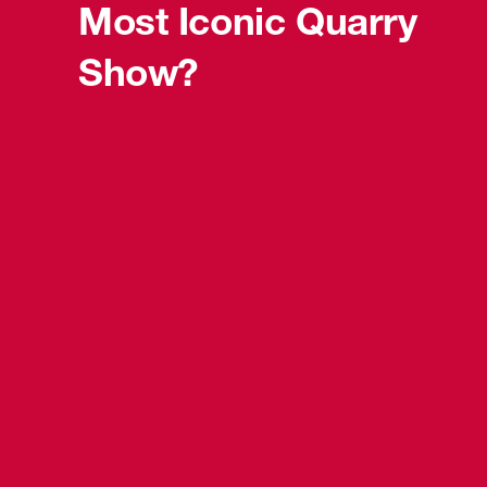
Most Iconic Quarry
Show?