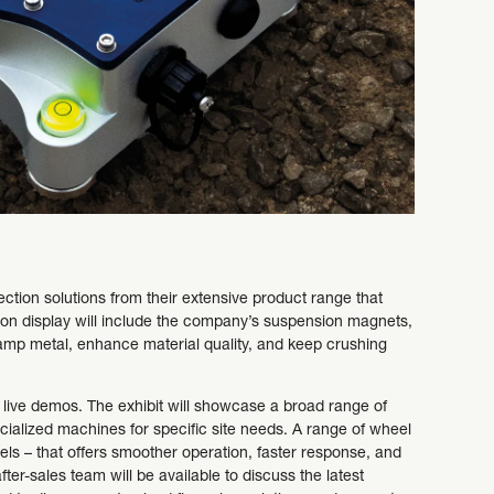
ction solutions from their extensive product range that
s on display will include the company’s suspension magnets,
mp metal, enhance material quality, and keep crushing
 live demos. The exhibit will showcase a broad range of
ialized machines for specific site needs. A range of wheel
ls – that offers smoother operation, faster response, and
ter-sales team will be available to discuss the latest