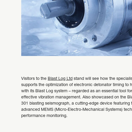
Visitors to the
Blast Log Ltd
stand will see how the specialis
supports the optimization of electronic detonator timing to 
with its Blast Log system – regarded as an essential tool fo
effective vibration management. Also showcased on the Bla
301 blasting seismograph, a cutting-edge device featuring 
advanced MEMS (Micro-Electro-Mechanical Systems) techno
performance monitoring.