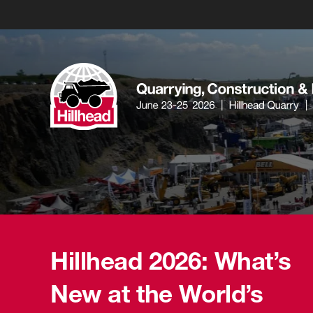
Hillhead 2026: What’s
New at the World’s