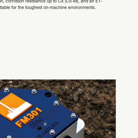
on, corrosion resistance up to CX (C5-M), and an E1-
uitable for the toughest on-machine environments.