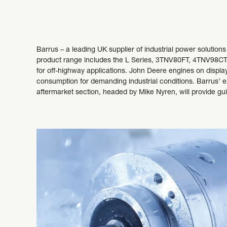
Barrus – a leading UK supplier of industrial power solution
product range includes the L Series, 3TNV80FT, 4TNV98CT, 
for off-highway applications. John Deere engines on display 
consumption for demanding industrial conditions. Barrus’ ex
aftermarket section, headed by Mike Nyren, will provide g