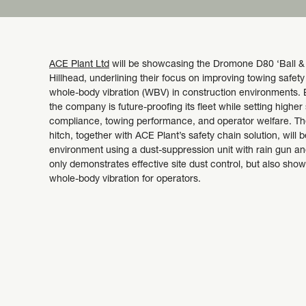
ACE Plant Ltd
will be showcasing the Dromone D80 ‘Ball & S
Hillhead, underlining their focus on improving towing safet
whole-body vibration (WBV) in construction environments. 
the company is future-proofing its fleet while setting higher
compliance, towing performance, and operator welfare. 
hitch, together with ACE Plant’s safety chain solution, will 
environment using a dust-suppression unit with rain gun an
only demonstrates effective site dust control, but also sh
whole-body vibration for operators.