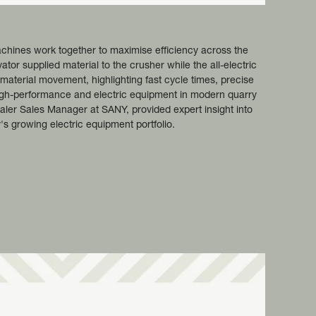
hines work together to maximise efficiency across the
or supplied material to the crusher while the all-electric
terial movement, highlighting fast cycle times, precise
 high-performance and electric equipment in modern quarry
aler Sales Manager at SANY, provided expert insight into
 growing electric equipment portfolio.