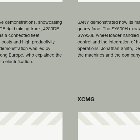
ive demonstrations, showcasing
SANY demonstrated how its mac
50CE rigid mining truck, 4280DE
quarry face. The SY500H excavat
s a connected fleet,
SW956E wheel loader handled ma
 costs and high productivity
control and the integration of
 demonstration was led by
operations. Jonathan Smith, De
ong Europe, who explained the
the machines and the company's
 electrification.
XCMG