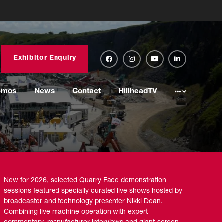
Exhibitor Enquiry
emos
News
Contact
HillheadTV
New for 2026, selected Quarry Face demonstration
sessions featured specially curated live shows hosted by
broadcaster and technology presenter Nikki Dean.
Combining live machine operation with expert