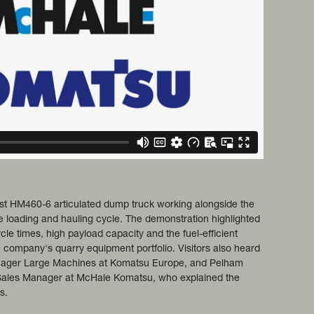
st HM460-6 articulated dump truck working alongside the
e loading and hauling cycle. The demonstration highlighted
cle times, high payload capacity and the fuel-efficient
 company's quarry equipment portfolio. Visitors also heard
nager Large Machines at Komatsu Europe, and Pelham
Sales Manager at McHale Komatsu, who explained the
s.