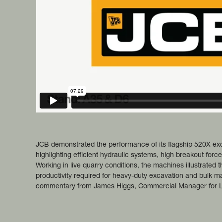
JCB demonstrated the performance of its flagship 520X ex
highlighting efficient hydraulic systems, high breakout forc
Working in live quarry conditions, the machines illustrated the
productivity required for heavy-duty excavation and bulk ma
commentary from James Higgs, Commercial Manager for L