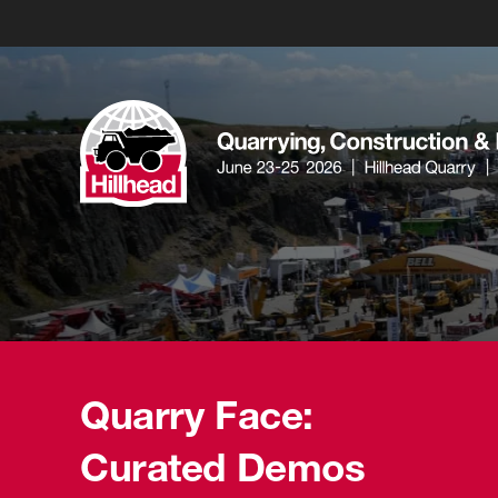
Quarry Face:
Curated Demos