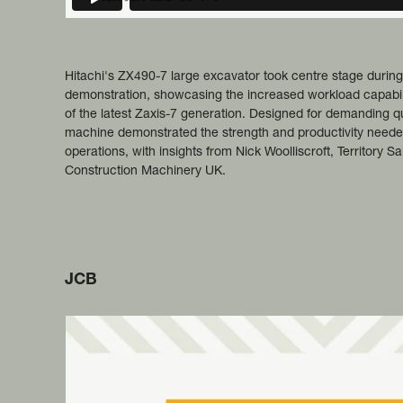
Hitachi's ZX490-7 large excavator took centre stage during
demonstration, showcasing the increased workload capability,
of the latest Zaxis-7 generation. Designed for demanding q
machine demonstrated the strength and productivity needed
operations, with insights from Nick Woolliscroft, Territory S
Construction Machinery UK.
JCB