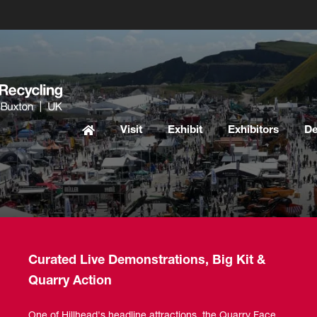
Visit
Exhibit
Exhibitors
D
Curated Live Demonstrations, Big Kit &
Quarry Action
One of Hillhead's headline attractions, the Quarry Face