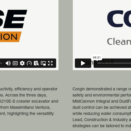
ivity, efficiency and operator
Corgin demonstrated a range of
s. Across the three days,
safety and environmental perf
CX210E-S crawler excavator and
MistCannon Integral and DustFa
 from Massimiliano Ventura,
dust control can be achieved a
 highlighting the versatility
while reducing water consumpt
Lead, Construction & Industry 
strategies can be tailored to in