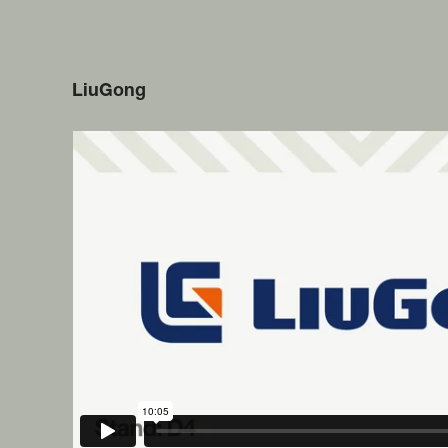
LiuGong