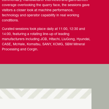
commentary, manufacturer interviews and giant-screen
coverage overlooking the quarry face, the sessions gave
visitors a closer look at machine performance,
technology and operator capability in real working
conditions.
Curated sessions took place daily at 11:00, 12:30 and
14:00, featuring a rotating line-up of leading
manufacturers including JCB, Hitachi, LiuGong, Hyundai,
CASE, McHale, Komatsu, SANY, XCMG, SBM Mineral
Processing and Corgin.