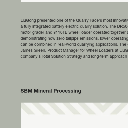
LiuGong presented one of the Quarry Face's most innovat
a fully integrated battery electric quarry solution. The DR
motor grader and 8110TE wheel loader operated together a
demonstrating how zero tailpipe emissions, lower operating
can be combined in real-world quarrying applications. The
James Green, Product Manager for Wheel Loaders at LiuG
company's Total Solution Strategy and long-term approach to
SBM Mineral Processing