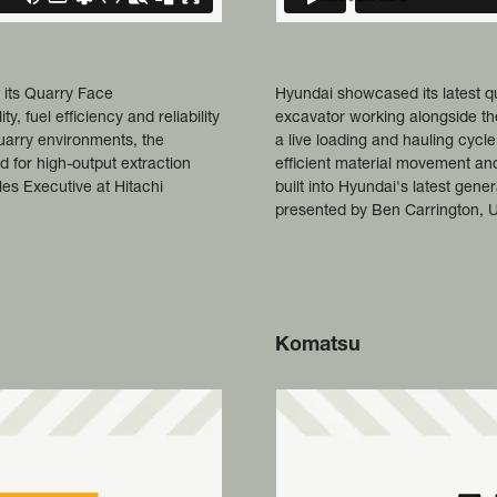
 its Quarry Face
Hyundai showcased its latest 
 fuel efficiency and reliability
excavator working alongside th
uarry environments, the
a live loading and hauling cyc
 for high-output extraction
efficient material movement an
ales Executive at Hitachi
built into Hyundai's latest gen
presented by Ben Carrington, 
Komatsu