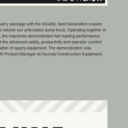
quarry package with the HX400L Next Generation crawler
e HA45A 4x4 articulated dump truck. Operating together in
le, the machines demonstrated fast loading performance,
d the advanced safety, productivity and operator comfort
eration of quarry equipment. The demonstration was
UK Product Manager at Hyundai Construction Equipment.