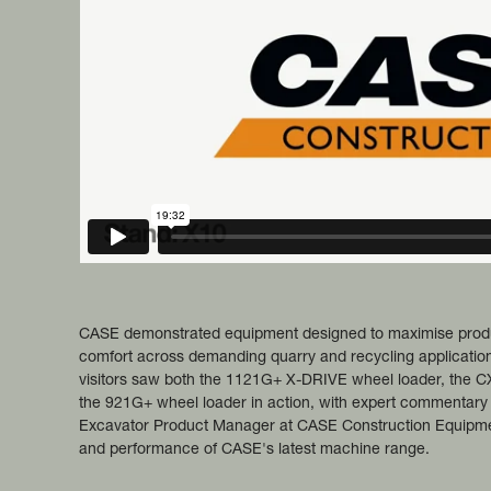
CASE demonstrated equipment designed to maximise product
comfort across demanding quarry and recycling application
visitors saw both the 1121G+ X-DRIVE wheel loader, the 
the 921G+ wheel loader in action, with expert commentary
Excavator Product Manager at CASE Construction Equipment,
and performance of CASE's latest machine range.