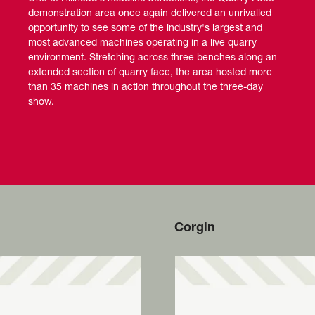
demonstration area once again delivered an unrivalled
opportunity to see some of the industry's largest and
most advanced machines operating in a live quarry
environment. Stretching across three benches along an
extended section of quarry face, the area hosted more
than 35 machines in action throughout the three-day
show.
Corgin