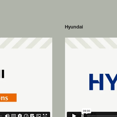
Hyundai