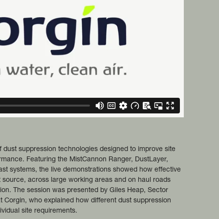
 dust suppression technologies designed to improve site
ormance. Featuring the MistCannon Ranger, DustLayer,
st systems, the live demonstrations showed how effective
t source, across large working areas and on haul roads
ion. The session was presented by Giles Heap, Sector
at Corgin, who explained how different dust suppression
dividual site requirements.