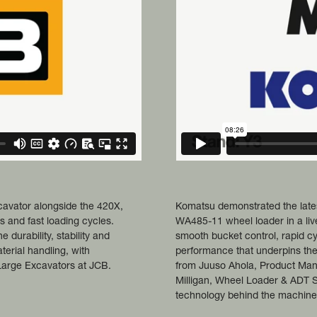
cavator alongside the 420X,
Komatsu demonstrated the late
es and fast loading cycles.
WA485-11 wheel loader in a liv
 durability, stability and
smooth bucket control, rapid cy
terial handling, with
performance that underpins the
arge Excavators at JCB.
from Juuso Ahola, Product Ma
Milligan, Wheel Loader & ADT 
technology behind the machine