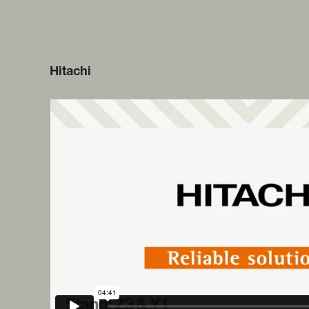
Hitachi