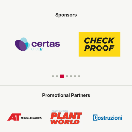
Sponsors
Promotional Partners