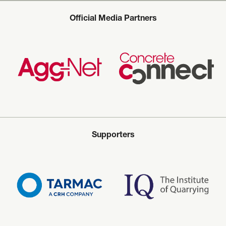
Official Media Partners
Supporters