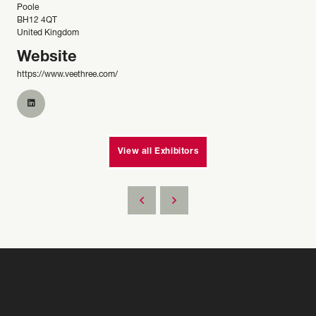
Poole
BH12 4QT
United Kingdom
Website
https://www.veethree.com/
View all Exhibitors