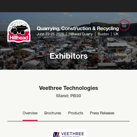
Exhibitors
Veethree Technologies
Stand: PB30
Overview
Brochures
Products
Press Releases