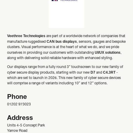
Veethree Technologies
are part of a worldwide network of companies that
CAN bus displays
manufacture ruggedised
, sensors, gauges and bespoke
clusters. Visual performance is at the heart of what we do, and we pride
UI/UX solutions
ourselves in providing our customers with outstanding
,
along with delivering solid reliable hardware with enhanced styling.
Our displays range from a fully round 3” touchscreen to our new family of
D7
C4.3RT
cyber secure display products, starting with our new
and
-
which are set to launch in 2026. This new family of cyber secure devices
will comprise a range of variants including 10” and 12” options.
Phone
01202 973023
Address
Units 4-5 Concept Park
Yarrow Road