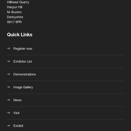
Hillhead Quarry
Harpur Hill
Nr Buxton
Derbyshire
SK17 9PR
Quick Links
Register now
Exhibitor List
Demonstrations
Image Gallery
News
Visit
Exhibit