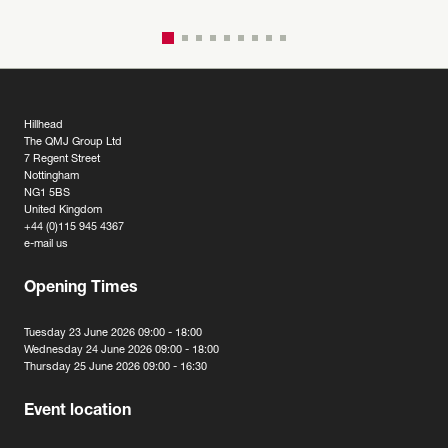
Hillhead
The QMJ Group Ltd
7 Regent Street
Nottingham
NG1 5BS
United Kingdom
+44 (0)115 945 4367
e-mail us
Opening Times
Tuesday 23 June 2026 09:00 - 18:00
Wednesday 24 June 2026 09:00 - 18:00
Thursday 25 June 2026 09:00 - 16:30
Event location