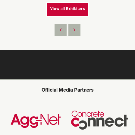
View all Exhibitors
Official Media Partners