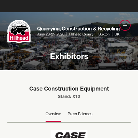
Exhibitors
Case Construction Equipment
Stand: X10
Overview
Press Releases