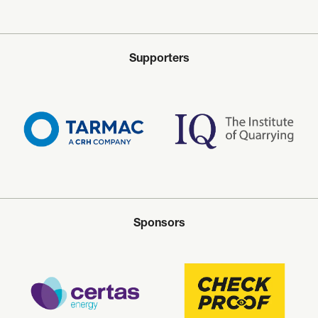
Supporters
Sponsors