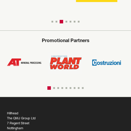
Promotional Partners
Hillhead
The QMJ Group Ltd
7 Regent Street
Nottingham