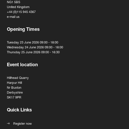
NG1 5BS
United Kingdom
+44 (0)115 945 4367
e-mail us
Opening Times
Tuesday 23 June 2026 09:00 - 18:00
Wednesday 24 June 2026 09:00 - 18:00
Thursday 25 June 2026 09:00 - 16:30
Event location
Hillhead Quarry
Harpur Hill
Nr Buxton
Derbyshire
SK17 9PR
Quick Links
Register now