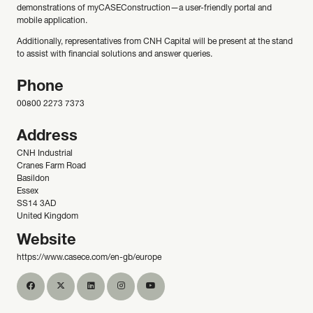
demonstrations of myCASEConstruction—a user-friendly portal and
mobile application.
Additionally, representatives from CNH Capital will be present at the stand
to assist with financial solutions and answer queries.
Phone
00800 2273 7373
Address
CNH Industrial
Cranes Farm Road
Basildon
Essex
SS14 3AD
United Kingdom
Website
https://www.casece.com/en-gb/europe