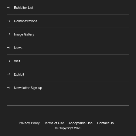
Exhibitor List
Demonstrations
Image Gallery
News
Visit
Exhibit
Newsletter Sign-up
Privacy Policy
Terms of Use
Acceptable Use
Contact Us
© Copyright 2023