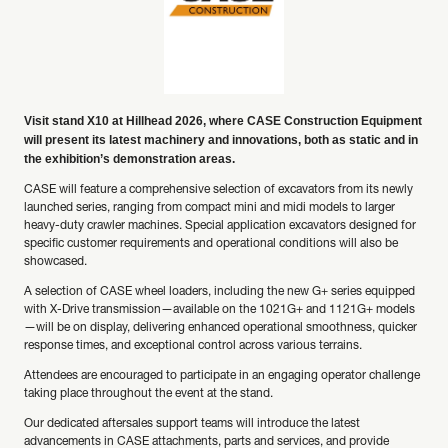
Visit stand X10 at Hillhead 2026, where CASE Construction Equipment
will present its latest machinery and innovations, both as static and in
the exhibition’s demonstration areas.
CASE will feature a comprehensive selection of excavators from its newly
launched series, ranging from compact mini and midi models to larger
heavy-duty crawler machines. Special application excavators designed for
specific customer requirements and operational conditions will also be
showcased.
A selection of CASE wheel loaders, including the new G+ series equipped
with X-Drive transmission—available on the 1021G+ and 1121G+ models
—will be on display, delivering enhanced operational smoothness, quicker
response times, and exceptional control across various terrains.
Attendees are encouraged to participate in an engaging operator challenge
taking place throughout the event at the stand.
Our dedicated aftersales support teams will introduce the latest
advancements in CASE attachments, parts and services, and provide