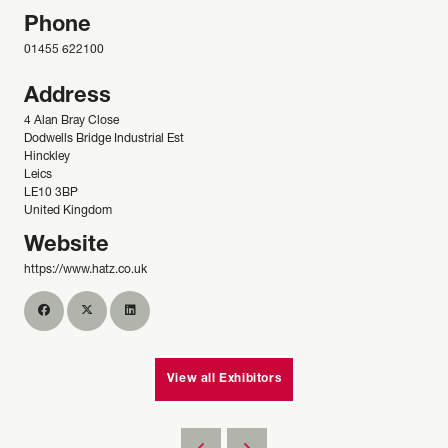
Phone
01455 622100
Address
4 Alan Bray Close
Dodwells Bridge Industrial Est
Hinckley
Leics
LE10 3BP
United Kingdom
Website
https://www.hatz.co.uk
View all Exhibitors