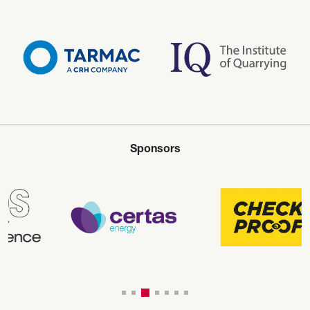
Sponsors