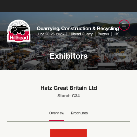
Exhibitors
Hatz Great Britain Ltd
Stand: C34
Overview
Brochures