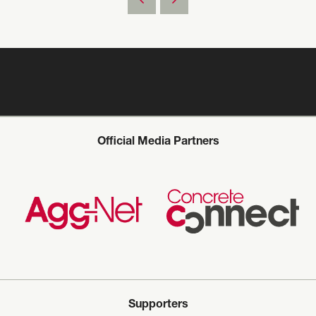
Official Media Partners
Supporters