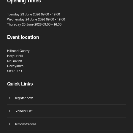
Opening Times
Tuesday 23 June 2026 09:00 - 18:00
Wednesday 24 June 2026 09:00 - 18:00
Thursday 25 June 2026 09:00 - 16:30
Event location
Hillhead Quarry
Harpur Hill
Nr Buxton
Derbyshire
SK17 9PR
Quick Links
Register now
Exhibitor List
Demonstrations