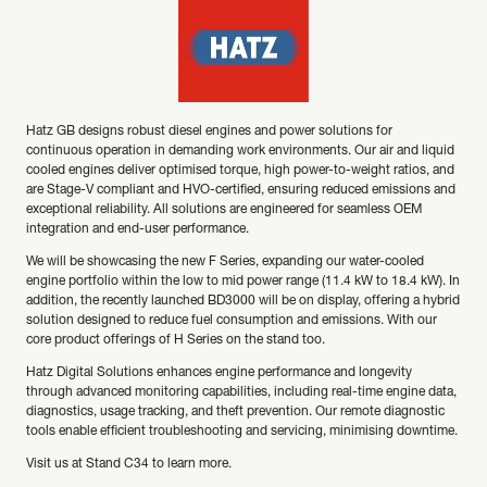
Hatz GB designs robust diesel engines and power solutions for
continuous operation in demanding work environments. Our air and liquid
cooled engines deliver optimised torque, high power-to-weight ratios, and
are Stage-V compliant and HVO-certified, ensuring reduced emissions and
exceptional reliability. All solutions are engineered for seamless OEM
integration and end-user performance.
We will be showcasing the new F Series, expanding our water-cooled
engine portfolio within the low to mid power range (11.4 kW to 18.4 kW). In
addition, the recently launched BD3000 will be on display, offering a hybrid
solution designed to reduce fuel consumption and emissions. With our
core product offerings of H Series on the stand too.
Hatz Digital Solutions enhances engine performance and longevity
through advanced monitoring capabilities, including real-time engine data,
diagnostics, usage tracking, and theft prevention. Our remote diagnostic
tools enable efficient troubleshooting and servicing, minimising downtime.
Visit us at Stand C34 to learn more.