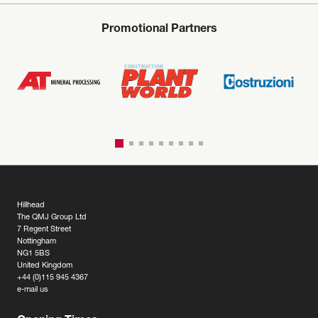
Promotional Partners
Hillhead
The QMJ Group Ltd
7 Regent Street
Nottingham
NG1 5BS
United Kingdom
+44 (0)115 945 4367
e-mail us