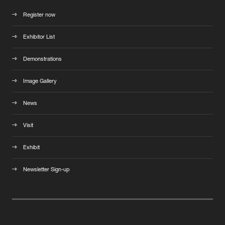
Register now
Exhibitor List
Demonstrations
Image Gallery
News
Visit
Exhibit
Newsletter Sign-up