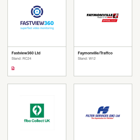
Fastview360 Ltd
Faymonville/Traffco
Stand: RC24
Stand: W12