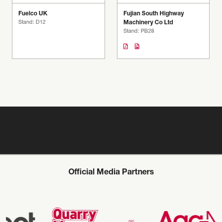
Fuelco UK
Fujian South Highway
Stand: D12
Machinery Co Ltd
Stand: PB28
Official Media Partners