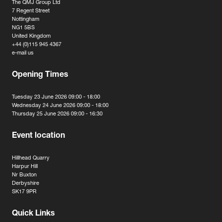
The QMJ Group Ltd
7 Regent Street
Nottingham
NG1 5BS
United Kingdom
+44 (0)115 945 4367
e-mail us
Opening Times
Tuesday 23 June 2026 09:00 - 18:00
Wednesday 24 June 2026 09:00 - 18:00
Thursday 25 June 2026 09:00 - 16:30
Event location
Hillhead Quarry
Harpur Hill
Nr Buxton
Derbyshire
SK17 9PR
Quick Links