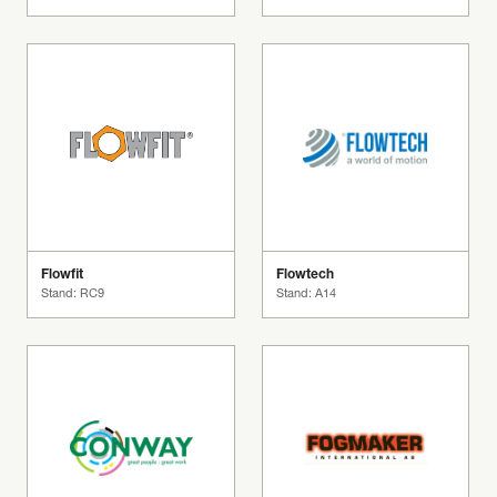
Flowfit
Flowtech
Stand: RC9
Stand: A14