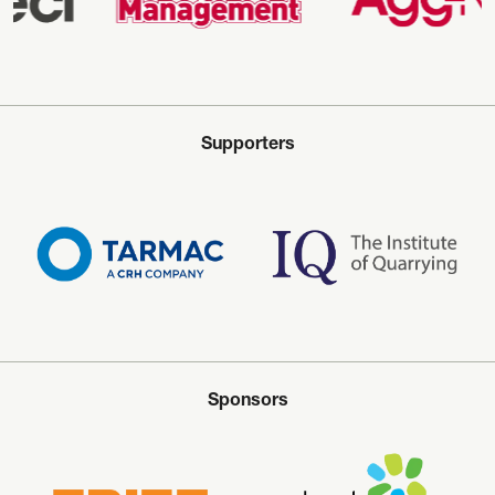
Supporters
Sponsors