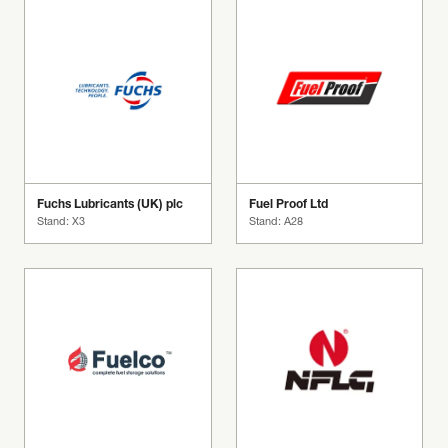
Fuchs Lubricants (UK) plc
Fuel Proof Ltd
Stand: X3
Stand: A28