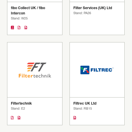
fibo Collect UK / fibo
Filter Services (UK) Ltd
Intercon
Stand: PA26
Stand: W25
Filtertechnik
Filtrec UK Ltd
Stand: E2
Stand: RB15