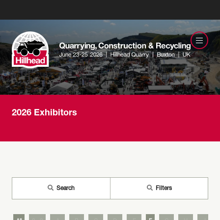
2026 Exhibitors
Search
Filters