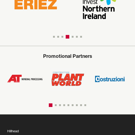
Promotional Partners
Hillhead