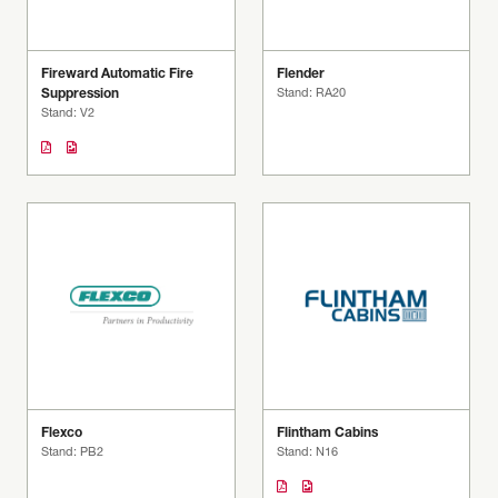
Fireward Automatic Fire
Flender
Suppression
Stand: RA20
Stand: V2
Flexco
Flintham Cabins
Stand: PB2
Stand: N16