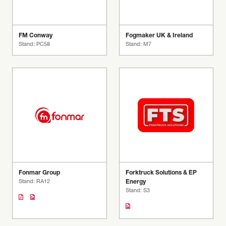
FM Conway
Fogmaker UK & Ireland
Stand: PC58
Stand: M7
Fonmar Group
Forktruck Solutions & EP
Stand: RA12
Energy
Stand: S3