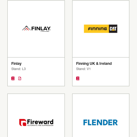
Finlay
Finning UK & Ireland
Stand: L3
Stand: V1