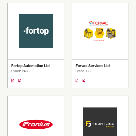
Fortop Automation Ltd
Forvac Services Ltd
Stand: PA33
Stand: C35