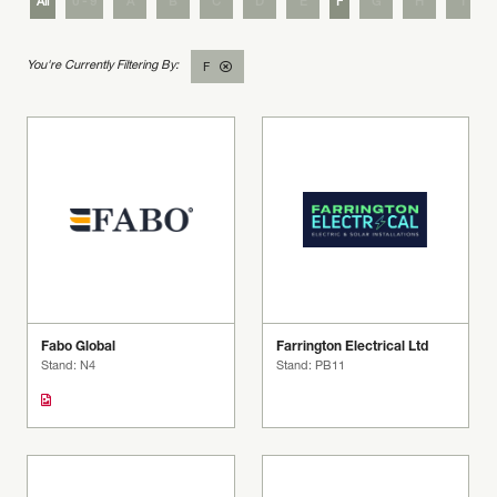
All
0 - 9
A
B
C
D
E
F
G
H
I
F
Fabo Global
Farrington Electrical Ltd
Stand: N4
Stand: PB11