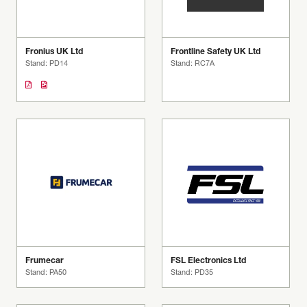
Fronius UK Ltd
Frontline Safety UK Ltd
Stand: PD14
Stand: RC7A
Frumecar
FSL Electronics Ltd
Stand: PA50
Stand: PD35