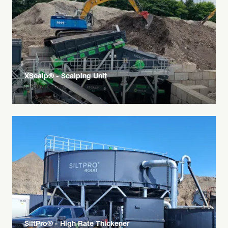
XScalp® - Scalping Unit
Circular Group
SiltPro® - High Rate Thickener