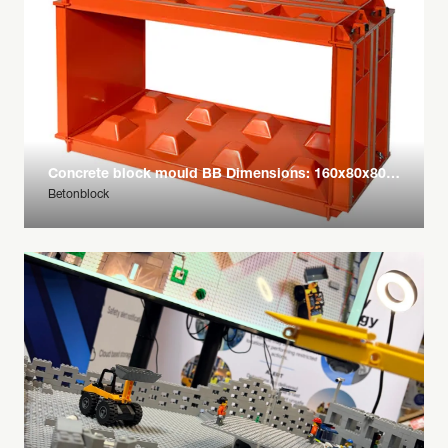
Concrete block mould BB Dimensions: 160x80x80 cm
Betonblock