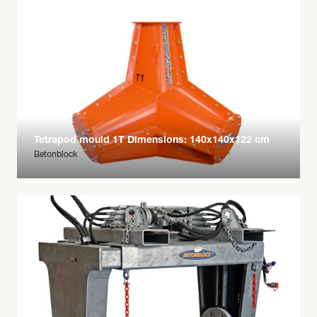
Tetrapod mould 1T Dimensions: 140x140x122 cm
Betonblock