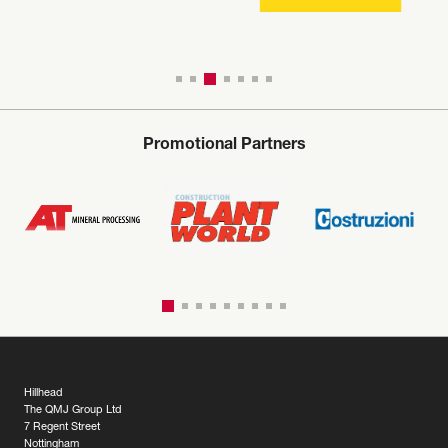
Promotional Partners
Hillhead
The QMJ Group Ltd
7 Regent Street
Nottingham