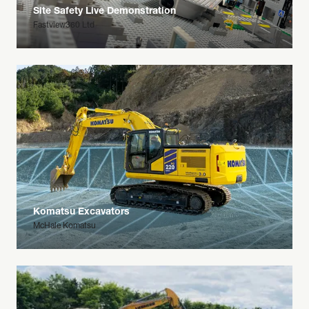
Site Safety Live Demonstration
Fastview360 Ltd
Komatsu Excavators
McHale Komatsu