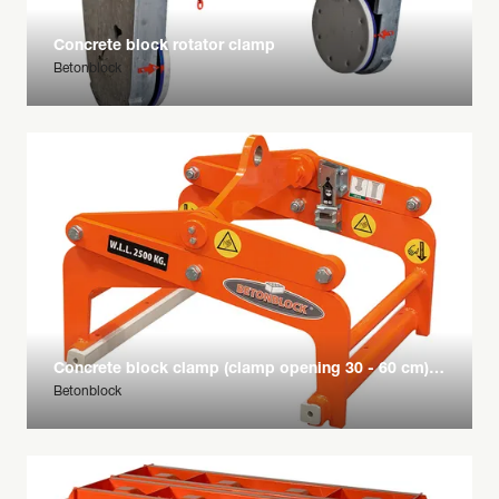
Concrete block rotator clamp
Betonblock
Concrete block clamp (clamp opening 30 - 60 cm) bis 2500 kg
Betonblock