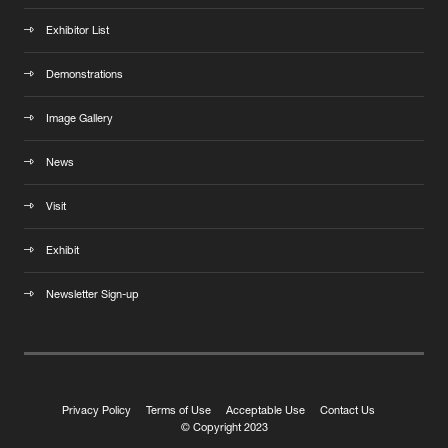
Exhibitor List
Demonstrations
Image Gallery
News
Visit
Exhibit
Newsletter Sign-up
Privacy Policy
Terms of Use
Acceptable Use
Contact Us
© Copyright 2023