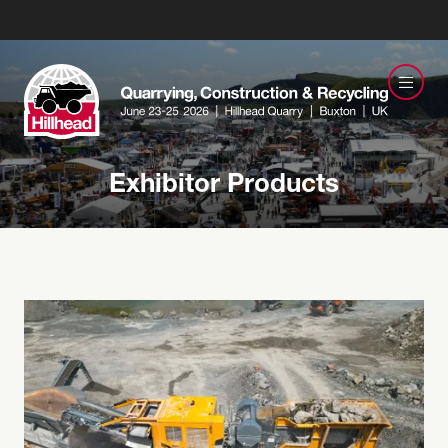
Exhibitor Products