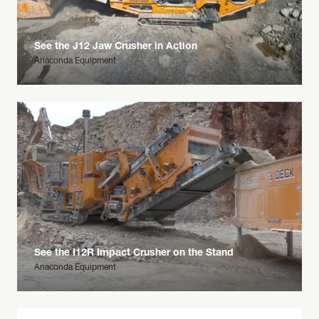
See the J12 Jaw Crusher in Action
Anaconda Equipment
See the I12R Impact Crusher on the Stand
Anaconda Equipment