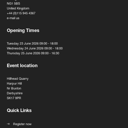
NG1 5BS
United Kingdom
+44 (0)115 945 4367
e-mail us
Opening Times
Tuesday 23 June 2026 09:00 - 18:00
Wednesday 24 June 2026 09:00 - 18:00
Thursday 25 June 2026 09:00 - 16:30
Event location
Hillhead Quarry
Harpur Hill
Nr Buxton
Derbyshire
SK17 9PR
Quick Links
Register now