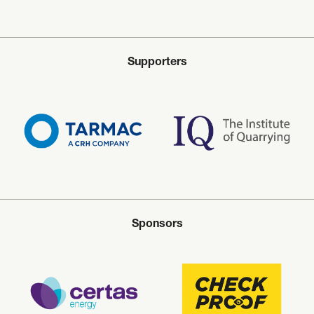
Supporters
Sponsors