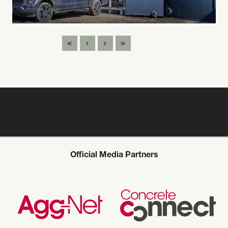
Circular Group
Official Media Partners