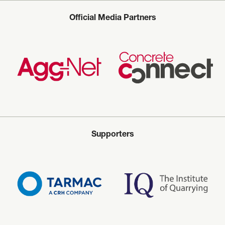
Official Media Partners
Supporters