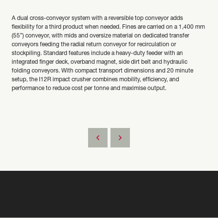
A dual cross-conveyor system with a reversible top conveyor adds
flexibility for a third product when needed. Fines are carried on a 1,400 mm
(55”) conveyor, with mids and oversize material on dedicated transfer
conveyors feeding the radial return conveyor for recirculation or
stockpiling. Standard features include a heavy-duty feeder with an
integrated finger deck, overband magnet, side dirt belt and hydraulic
folding conveyors. With compact transport dimensions and 20 minute
setup, the I12R impact crusher combines mobility, efficiency, and
performance to reduce cost per tonne and maximise output.