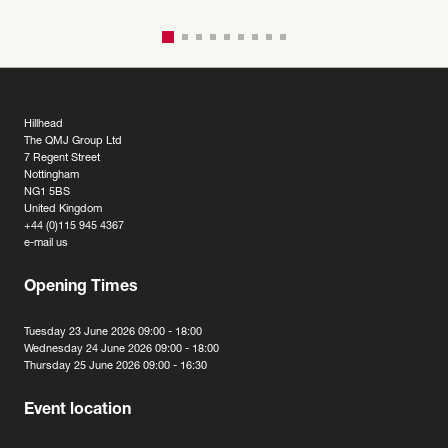
Hillhead
The QMJ Group Ltd
7 Regent Street
Nottingham
NG1 5BS
United Kingdom
+44 (0)115 945 4367
e-mail us
Opening Times
Tuesday 23 June 2026 09:00 - 18:00
Wednesday 24 June 2026 09:00 - 18:00
Thursday 25 June 2026 09:00 - 16:30
Event location