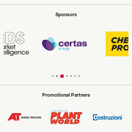
Sponsors
Promotional Partners