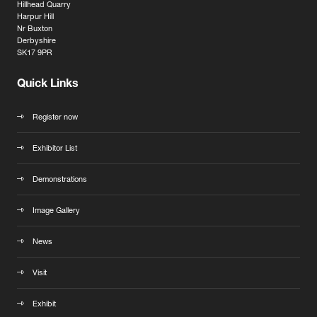
Hillhead Quarry
Harpur Hill
Nr Buxton
Derbyshire
SK17 9PR
Quick Links
Register now
Exhibitor List
Demonstrations
Image Gallery
News
Visit
Exhibit