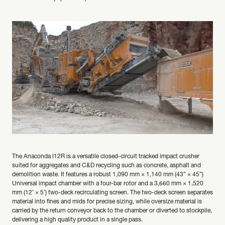
The Anaconda I12R is a versatile closed-circuit tracked impact crusher
suited for aggregates and C&D recycling such as concrete, asphalt and
demolition waste. It features a robust 1,090 mm × 1,140 mm (43” × 45”)
Universal impact chamber with a four-bar rotor and a 3,660 mm × 1,520
mm (12’ × 5’) two-deck recirculating screen. The two-deck screen separates
material into fines and mids for precise sizing, while oversize material is
carried by the return conveyor back to the chamber or diverted to stockpile,
delivering a high quality product in a single pass.