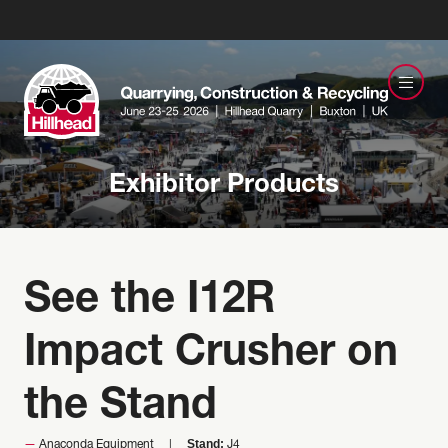
Exhibitor Products
See the I12R
Impact Crusher on
the Stand
Stand:
Anaconda Equipment
J4