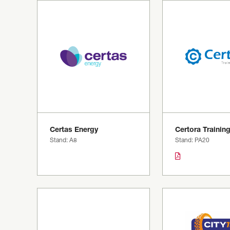
Certas Energy
Certora Trainin
Stand: A8
Stand: PA20