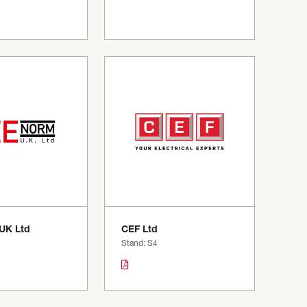
UK Ltd
CEF Ltd
Stand: S4