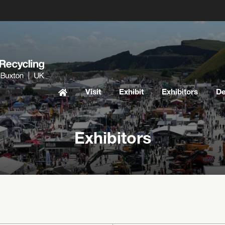
Visit
Exhibit
Exhibitors
D
Exhibitors