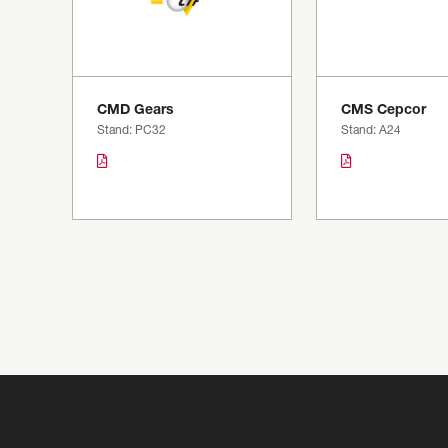
CMD Gears
CMS Cepcor
Stand: PC32
Stand: A24