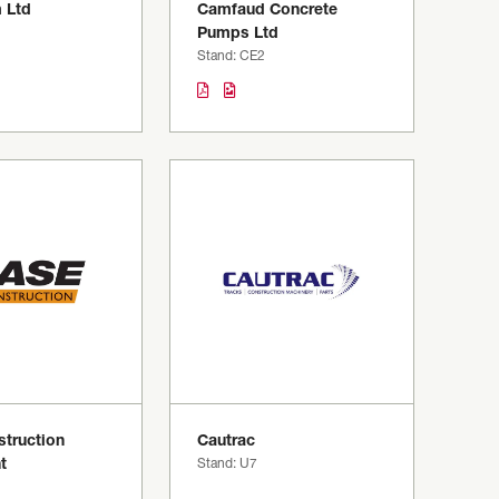
 Ltd
Camfaud Concrete
Pumps Ltd
Stand: CE2
truction
Cautrac
t
Stand: U7