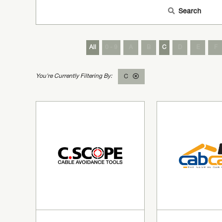
Search
All
0 - 9
A
B
C
D
E
F
C