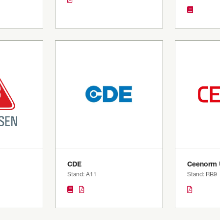
CDE
Ceenorm 
Stand: A11
Stand: RB9