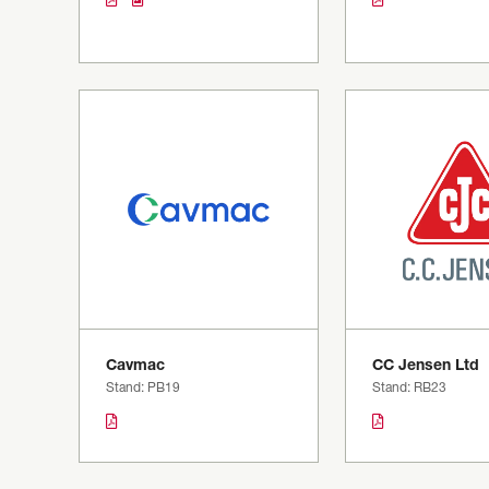
Cavmac
CC Jensen Ltd
Stand: PB19
Stand: RB23