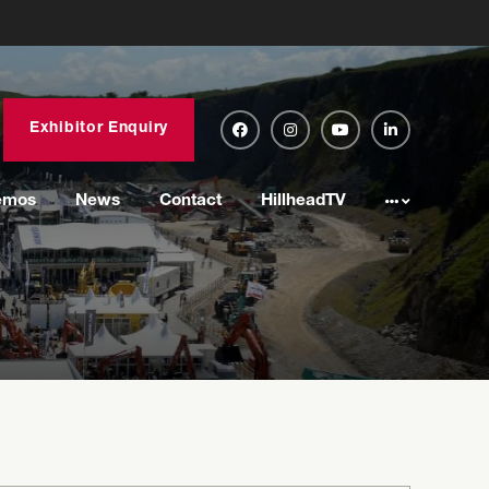
Exhibitor Enquiry
emos
News
Contact
HillheadTV