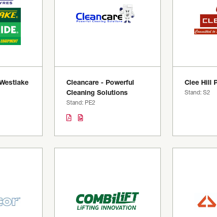
 Westlake
Cleancare - Powerful
Clee Hill 
Cleaning Solutions
Stand: S2
Stand: PE2