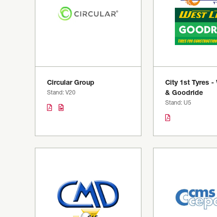
Circular Group
City 1st Tyres -
Stand: V20
& Goodride
Stand: U5