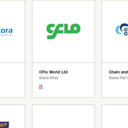
g
CFlo World Ltd
Chain and
Stand: PA46
Stand: PA21