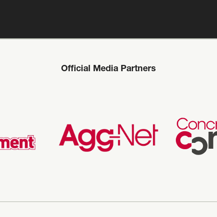
Official Media Partners