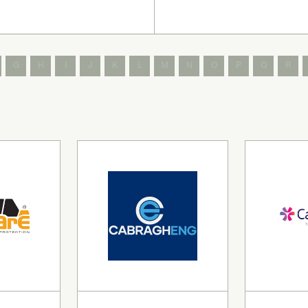
G
H
I
J
K
L
M
N
O
P
Q
R