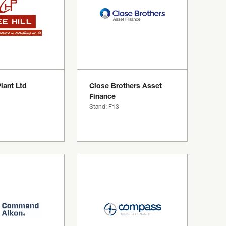
Plant Ltd
Close Brothers Asset
Finance
Stand: F13