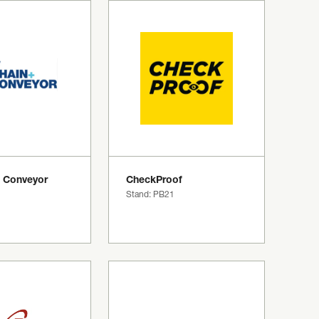
 Conveyor
CheckProof
Stand: PB21