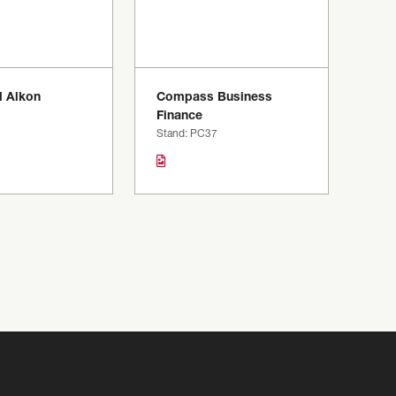
 Alkon
Compass Business
1
Finance
Stand: PC37