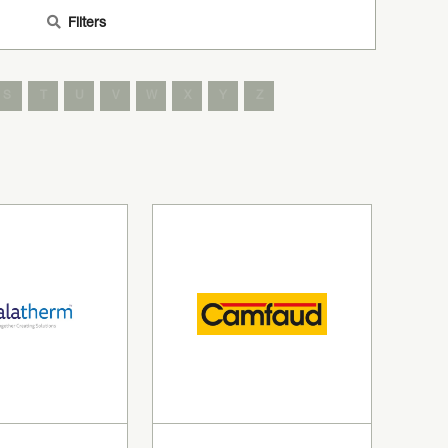
Filters
S
T
U
V
W
X
Y
Z