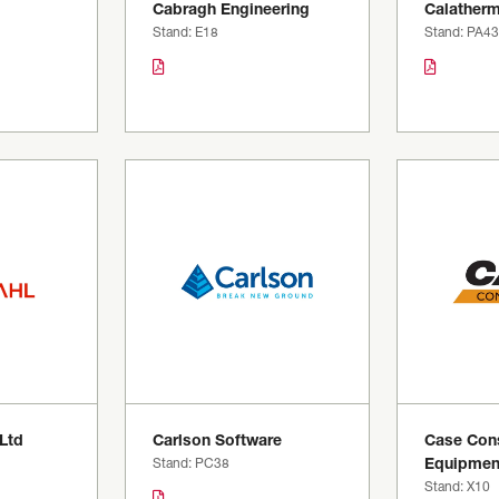
Cabragh Engineering
Calatherm
Stand: E18
Stand: PA43
 Ltd
Carlson Software
Case Cons
Stand: PC38
Equipmen
Stand: X10