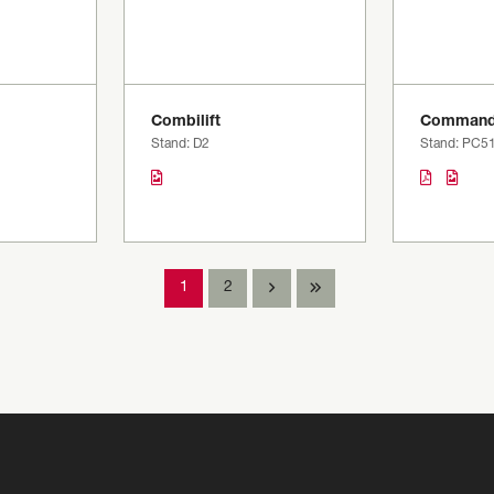
Combilift
Command
Stand: D2
Stand: PC5
1
2