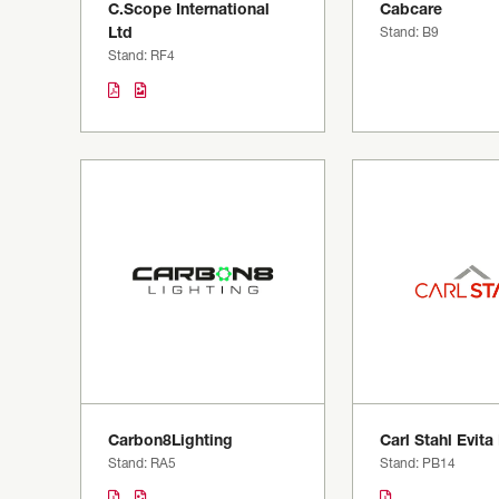
C.Scope International
Cabcare
Ltd
Stand: B9
Stand: RF4
Carbon8Lighting
Carl Stahl Evita
Stand: RA5
Stand: PB14