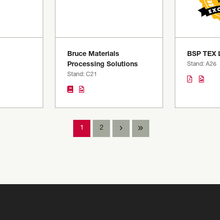
Bruce Materials
BSP TEX 
Processing Solutions
Stand: A26
Stand: C21
1
2