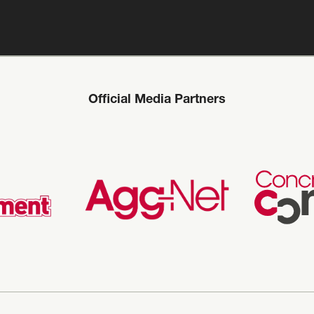
Official Media Partners