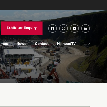
Exhibitor Enquiry
emos
News
Contact
HillheadTV