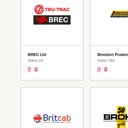
BREC Ltd
Brendon Power
Stand: C6
Stand: CE6