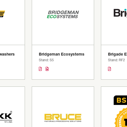
washers
Bridgeman Ecosystems
Brigade E
Stand: S5
Stand: RF2