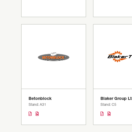
Betonblock
Blaker Group L
Stand: A31
Stand: C5