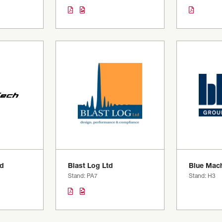
td
Blast Log Ltd
Blue Mach
Stand: PA7
Stand: H3