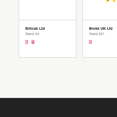
Britcab Ltd
Brokk UK Ltd
Stand: A3
Stand: E27