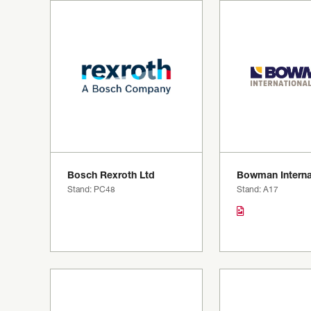
Bosch Rexroth Ltd
Bowman Interna
Stand: PC48
Stand: A17