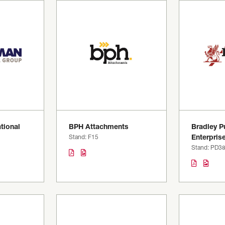
tional
BPH Attachments
Bradley Pu
Stand: F15
Enterpris
Stand: PD3