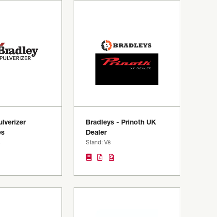
lverizer
Bradleys - Prinoth UK
es
Dealer
8
Stand: V8