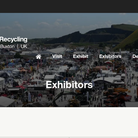
Visit
Exhibit
Exhibitors
D
Exhibitors