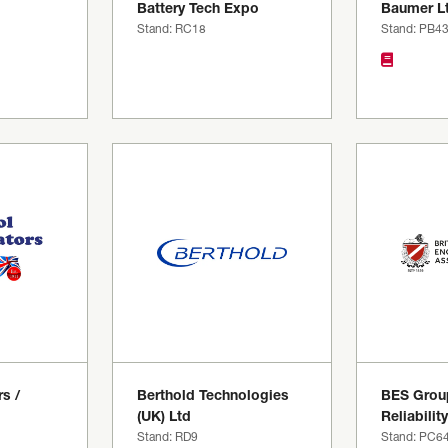
Battery Tech Expo
Baumer L
Stand: RC18
Stand: PB4
s /
Berthold Technologies
BES Grou
(UK) Ltd
Reliability
Stand: RD9
Stand: PC6