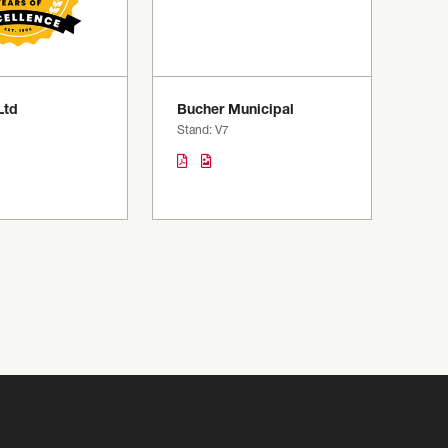
Ltd
Bucher Municipal
Stand: V7