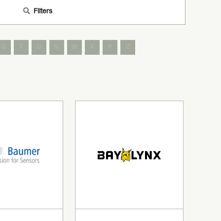
Filters
S
T
U
V
W
X
Y
Z