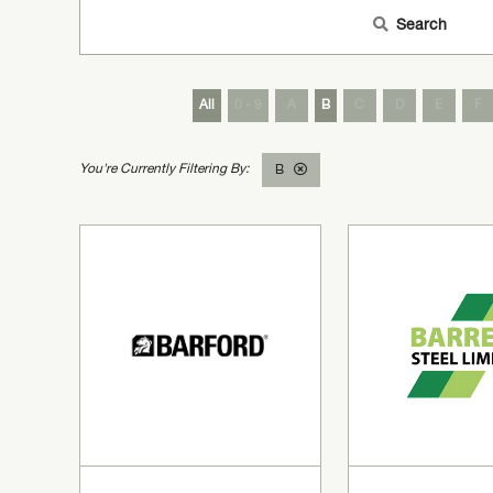
Search
All
0 - 9
A
B
C
D
E
F
B