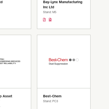
td
Bay-Lynx Manufacturing
3
Inc Ltd
Stand: M5
p Asset
Best-Chem
Stand: PC3
4