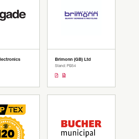
lectronics
Brimonn (GB) Ltd
Stand: PB54