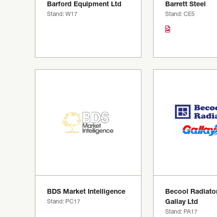
Barford Equipment Ltd
Barrett Steel
Stand: W17
Stand: CE5
BDS Market Intelligence
Becool Radiator
Stand: PC17
Gallay Ltd
Stand: PA17