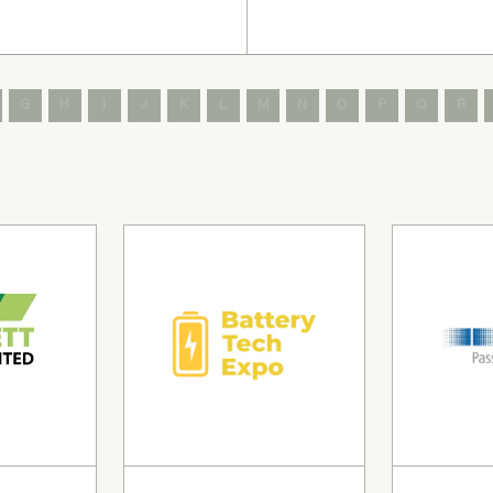
G
H
I
J
K
L
M
N
O
P
Q
R