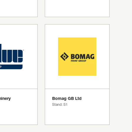
inery
Bomag GB Ltd
Stand: S1