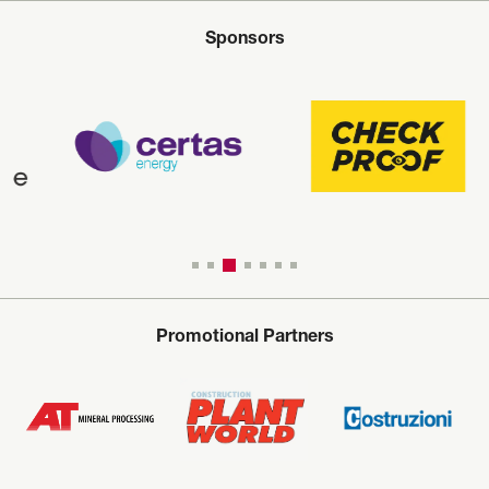
Sponsors
Promotional Partners