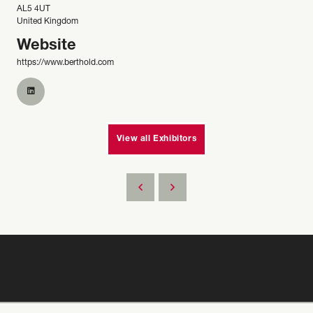
AL5 4UT
United Kingdom
Website
https://www.berthold.com
View all Exhibitors