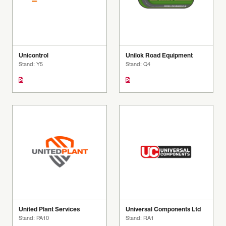
Unicontrol
Unilok Road Equipment
Stand: Y5
Stand: Q4
United Plant Services
Universal Components Ltd
Stand: PA10
Stand: RA1