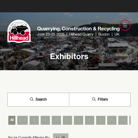
Exhibitors
Search
Filters
All
0 - 9
A
B
C
D
E
F
G
H
I
J