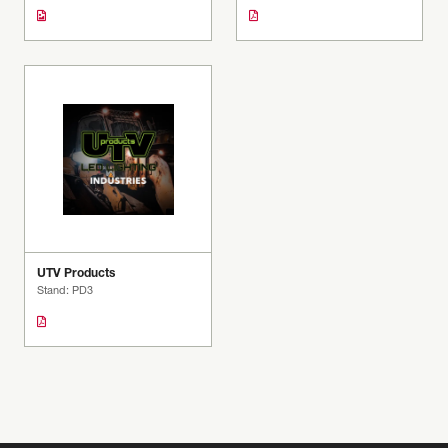
UTV Products
Stand: PD3