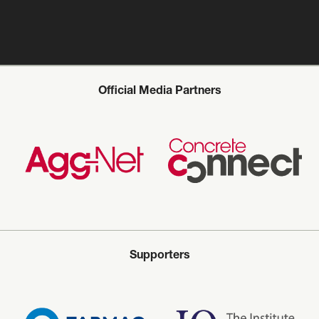
Official Media Partners
Supporters