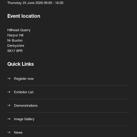
Thursday 25 June 2026 09:00 - 16:30
Event location
Hillhead Quarry
Harpur Hill
Nr Buxton
Derbyshire
SK17 9PR
Quick Links
Register now
Exhibitor List
Demonstrations
Image Gallery
News