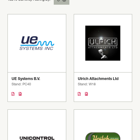
U
UE Systems B.V.
Ulrich Attachments Ltd
Stand: PC40
Stand: W18