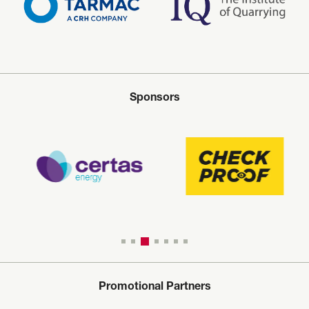
Sponsors
Promotional Partners