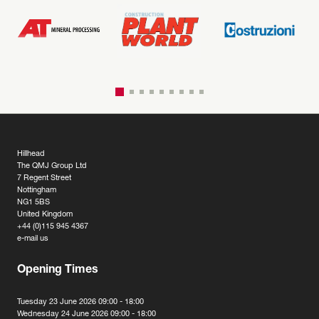
Hillhead
The QMJ Group Ltd
7 Regent Street
Nottingham
NG1 5BS
United Kingdom
+44 (0)115 945 4367
e-mail us
Opening Times
Tuesday 23 June 2026 09:00 - 18:00
Wednesday 24 June 2026 09:00 - 18:00