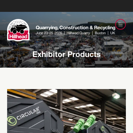
Exhibitor Products