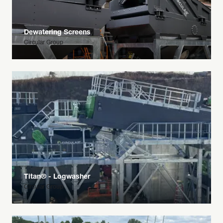
Dewatering Screens
Circular Group
Titan® - Logwasher
Circular Group