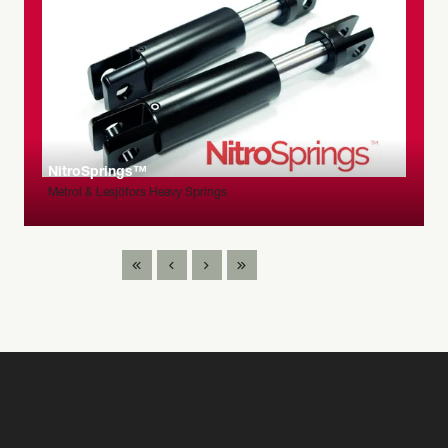
NitroSprings™
Metrol & Lesjöfors Heavy Springs