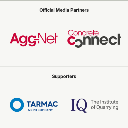
Official Media Partners
Supporters