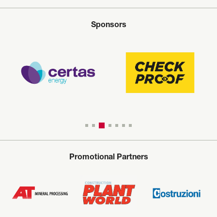
Sponsors
Promotional Partners