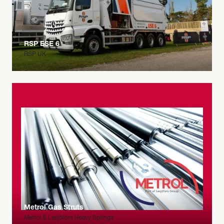
RSP ESE 6
RSP UK
Metrol Gas Struts
Metrol & Lesjöfors Heavy Springs