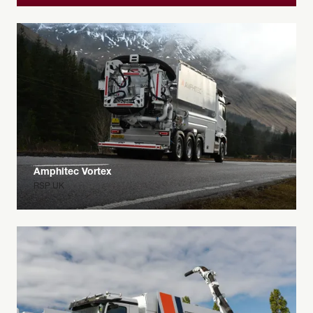
Amphitec Vortex
RSP UK