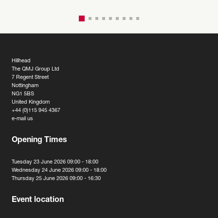
Hillhead
The QMJ Group Ltd
7 Regent Street
Nottingham
NG1 5BS
United Kingdom
+44 (0)115 945 4367
e-mail us
Opening Times
Tuesday 23 June 2026 09:00 - 18:00
Wednesday 24 June 2026 09:00 - 18:00
Thursday 25 June 2026 09:00 - 16:30
Event location