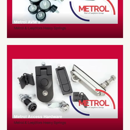
Metrol AVM's
Metrol & Lesjöfors Heavy Springs
Metrol Access Hardware
Metrol & Lesjöfors Heavy Springs