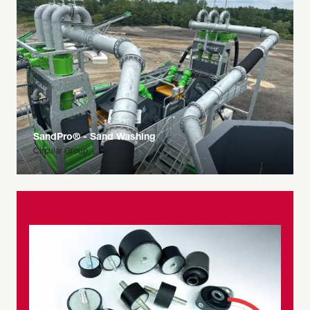
SandPro® - Sand Washing
Circular Group