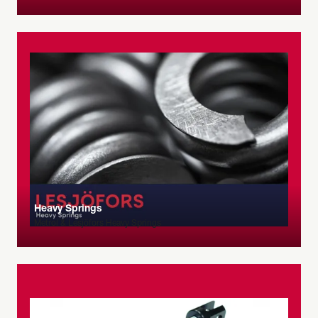
Heavy Springs
Metrol & Lesjöfors Heavy Springs