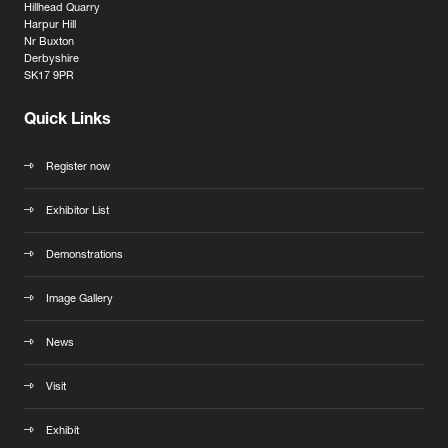
Hillhead Quarry
Harpur Hill
Nr Buxton
Derbyshire
SK17 9PR
Quick Links
Register now
Exhibitor List
Demonstrations
Image Gallery
News
Visit
Exhibit