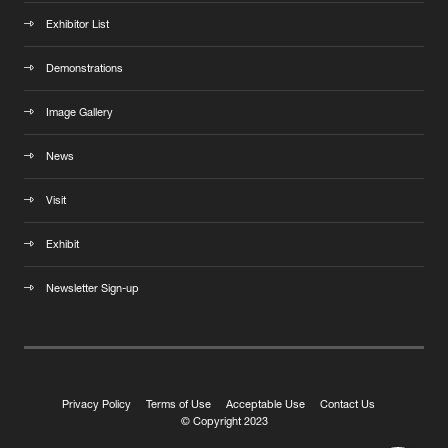
Exhibitor List
Demonstrations
Image Gallery
News
Visit
Exhibit
Newsletter Sign-up
Privacy Policy
Terms of Use
Acceptable Use
Contact Us
© Copyright 2023