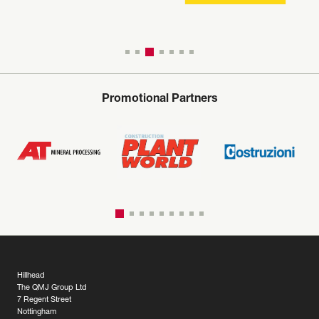
Promotional Partners
Hillhead
The QMJ Group Ltd
7 Regent Street
Nottingham