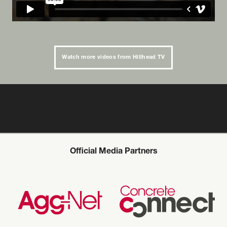
Watch more videos from Hillhead TV
Official Media Partners