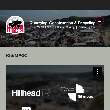
IQ & MPQC