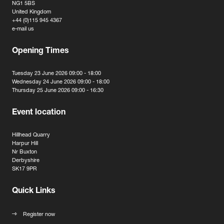
NG1 5BS
United Kingdom
+44 (0)115 945 4367
e-mail us
Opening Times
Tuesday 23 June 2026 09:00 - 18:00
Wednesday 24 June 2026 09:00 - 18:00
Thursday 25 June 2026 09:00 - 16:30
Event location
Hillhead Quarry
Harpur Hill
Nr Buxton
Derbyshire
SK17 9PR
Quick Links
Register now