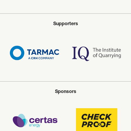
Supporters
Sponsors