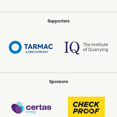
Supporters
Sponsors