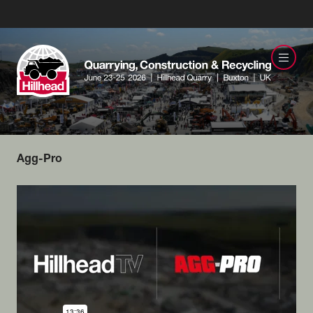
Agg-Pro