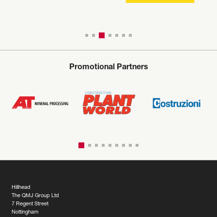
Promotional Partners
Hillhead
The QMJ Group Ltd
7 Regent Street
Nottingham