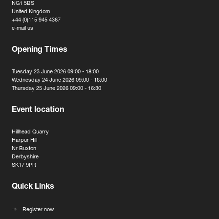
NG1 5BS
United Kingdom
+44 (0)115 945 4367
e-mail us
Opening Times
Tuesday 23 June 2026 09:00 - 18:00
Wednesday 24 June 2026 09:00 - 18:00
Thursday 25 June 2026 09:00 - 16:30
Event location
Hillhead Quarry
Harpur Hill
Nr Buxton
Derbyshire
SK17 9PR
Quick Links
Register now