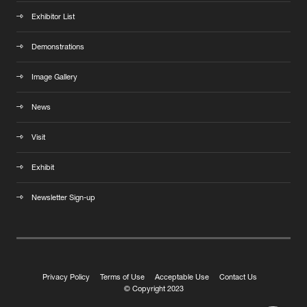
Exhibitor List
Demonstrations
Image Gallery
News
Visit
Exhibit
Newsletter Sign-up
Privacy Policy
Terms of Use
Acceptable Use
Contact Us
© Copyright 2023