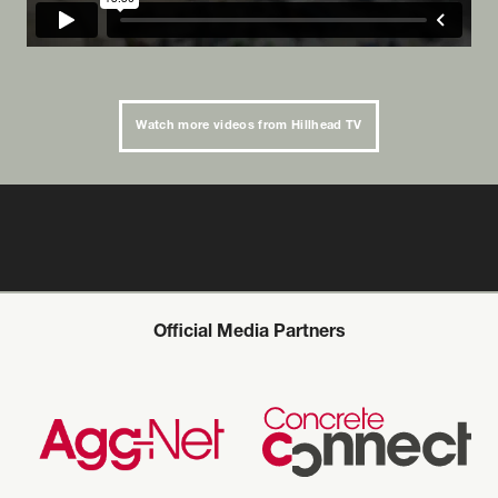
Watch more videos from Hillhead TV
Official Media Partners