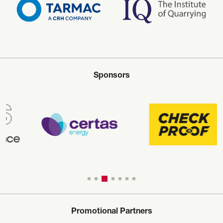
Sponsors
Promotional Partners