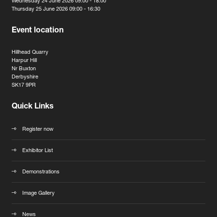
Wednesday 24 June 2026 09:00 - 18:00
Thursday 25 June 2026 09:00 - 16:30
Event location
Hillhead Quarry
Harpur Hill
Nr Buxton
Derbyshire
SK17 9PR
Quick Links
Register now
Exhibitor List
Demonstrations
Image Gallery
News