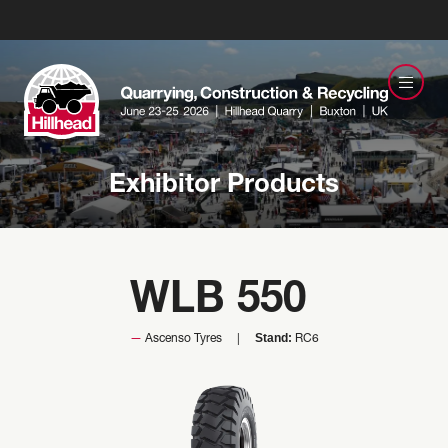
Exhibitor Products
WLB 550
Stand:
Ascenso Tyres
RC6