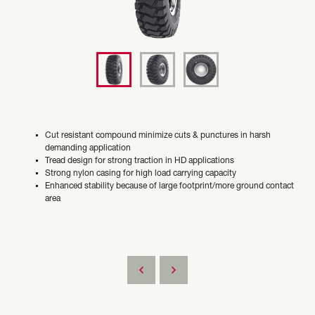
Cut resistant compound minimize cuts & punctures in harsh
demanding application
Tread design for strong traction in HD applications
Strong nylon casing for high load carrying capacity
Enhanced stability because of large footprint/more ground contact
area