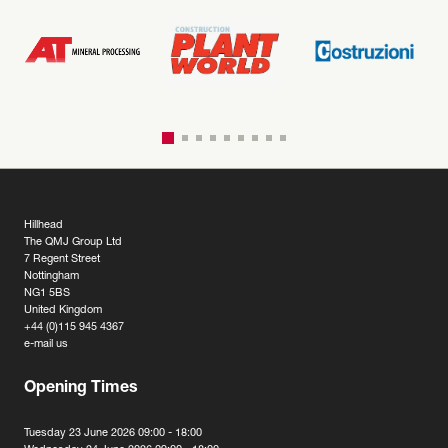
Hillhead
The QMJ Group Ltd
7 Regent Street
Nottingham
NG1 5BS
United Kingdom
+44 (0)115 945 4367
e-mail us
Opening Times
Tuesday 23 June 2026 09:00 - 18:00