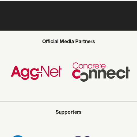
Official Media Partners
Supporters