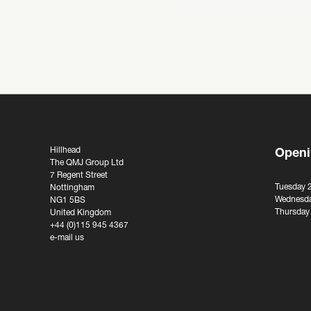
Hillhead
Openi
The QMJ Group Ltd
7 Regent Street
Tuesday 
Nottingham
Wednesda
NG1 5BS
Thursday
United Kingdom
+44 (0)115 945 4367
e-mail us