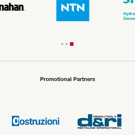
Promotional Partners