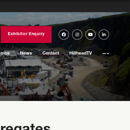
Exhibitor Enquiry
emos
News
Contact
HillheadTV