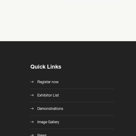
Quick Links
Register now
Exhibitor List
Demonstrations
Image Gallery
News