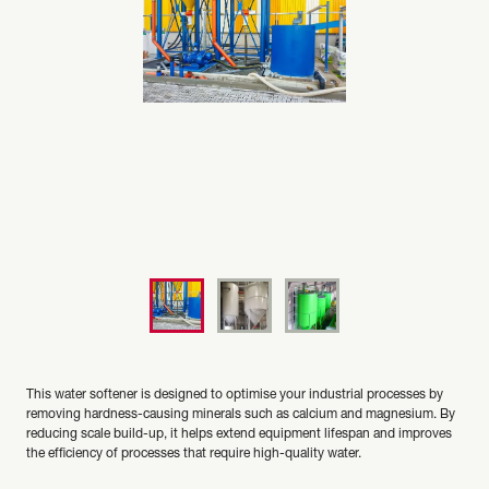
This water softener is designed to optimise your industrial processes by
removing hardness-causing minerals such as calcium and magnesium. By
reducing scale build-up, it helps extend equipment lifespan and improves
the efficiency of processes that require high-quality water.