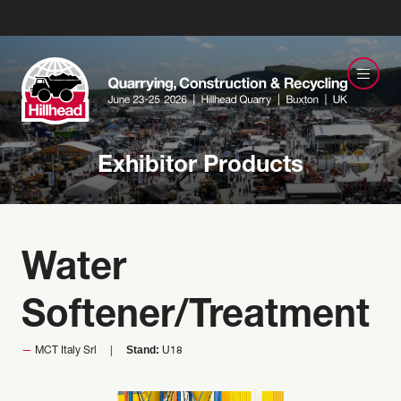
Exhibitor Products
Water
Softener/Treatment
Stand:
MCT Italy Srl
U18