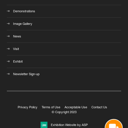
Demonstrations
Image Gallery
News
Visit
Exhibit
Newsletter Sign-up
Privacy Policy
Terms of Use
Acceptable Use
Contact Us
© Copyright 2023
Exhibition Website by ASP