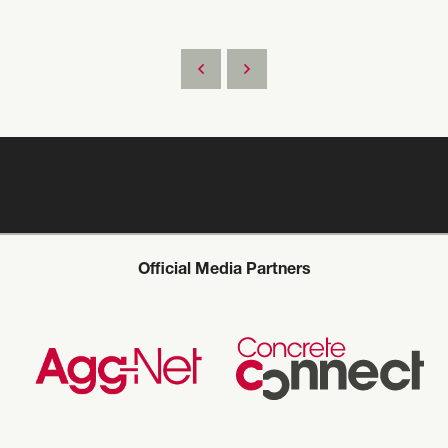
Official Media Partners