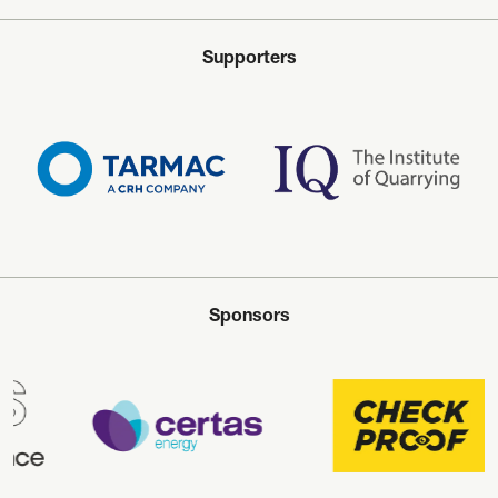
Supporters
Sponsors