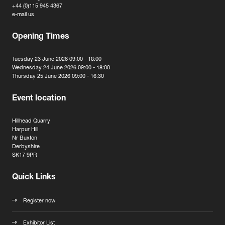
+44 (0)115 945 4367
e-mail us
Opening Times
Tuesday 23 June 2026 09:00 - 18:00
Wednesday 24 June 2026 09:00 - 18:00
Thursday 25 June 2026 09:00 - 16:30
Event location
Hillhead Quarry
Harpur Hill
Nr Buxton
Derbyshire
SK17 9PR
Quick Links
Register now
Exhibitor List