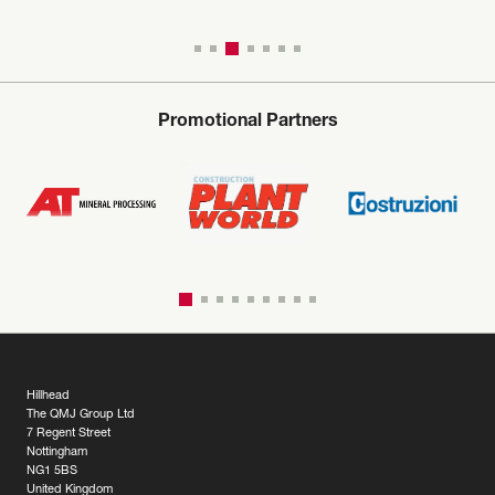
Promotional Partners
Hillhead
The QMJ Group Ltd
7 Regent Street
Nottingham
NG1 5BS
United Kingdom