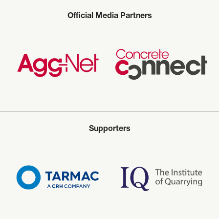
Official Media Partners
Supporters