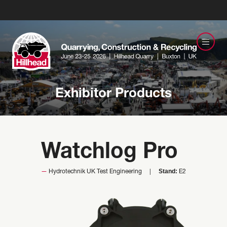
Exhibitor Products
Watchlog Pro
Stand:
Hydrotechnik UK Test Engineering
E2