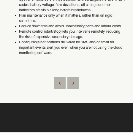
codes, battery voltage, flow deviations, oil change or other
indicators are visible long before breakdowns.
Plan maintenance only when it matters, rather than on rigid
schedules.
Reduce downtime and avoid unnecessary parts and labour costs.
Remote control (start/stop) lets you intervene remotely, reducing
the risk of expensive secondary damage.
Configurable notifications delivered by SMS and/or email for
important events alert you even when you are not using the cloud
monitoring software.