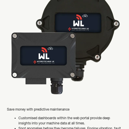
Save money with predictive maintenance
Customised dashboards within the web portal provide deep
insights into your machine data at all times.
Spot anomalies before they become failures. Engine vibration, fault