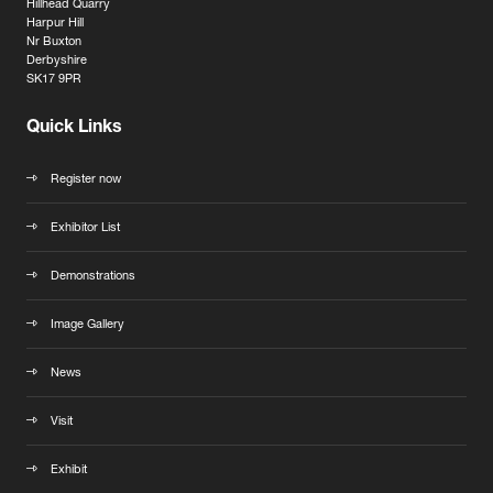
Hillhead Quarry
Harpur Hill
Nr Buxton
Derbyshire
SK17 9PR
Quick Links
Register now
Exhibitor List
Demonstrations
Image Gallery
News
Visit
Exhibit