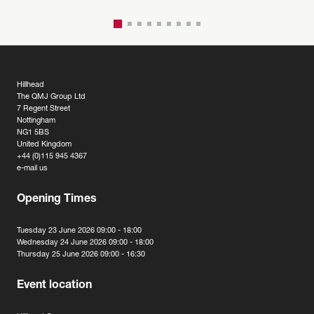
Hillhead
The QMJ Group Ltd
7 Regent Street
Nottingham
NG1 5BS
United Kingdom
+44 (0)115 945 4367
e-mail us
Opening Times
Tuesday 23 June 2026 09:00 - 18:00
Wednesday 24 June 2026 09:00 - 18:00
Thursday 25 June 2026 09:00 - 16:30
Event location