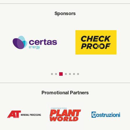
Sponsors
Promotional Partners