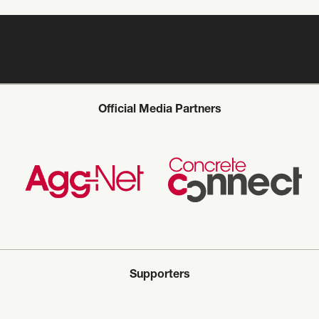
Official Media Partners
Supporters