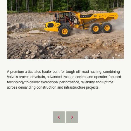
A premium articulated hauler built for tough off-road hauling, combining
Volvo’s proven drivetrain, advanced traction control and operator-focused
technology to deliver exceptional performance, reliability and uptime
across demanding construction and infrastructure projects.