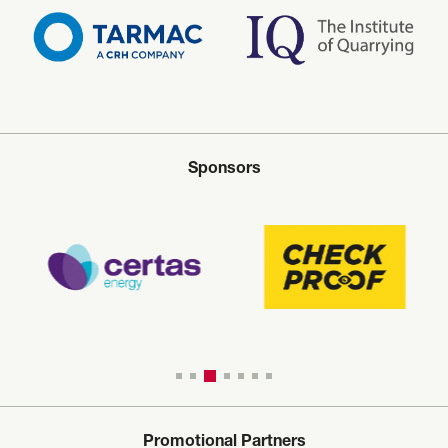
Sponsors
Promotional Partners