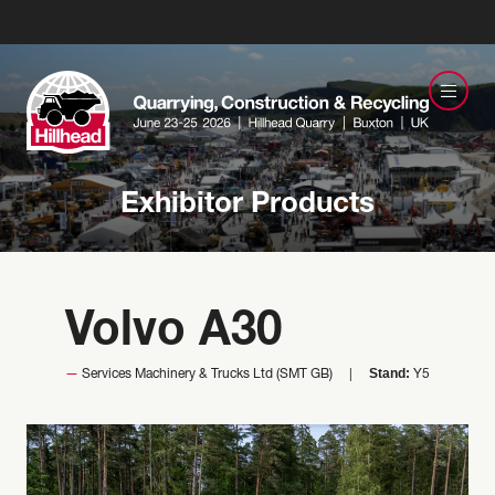
Exhibitor Products
Volvo A30
Stand:
Services Machinery & Trucks Ltd (SMT GB)
Y5