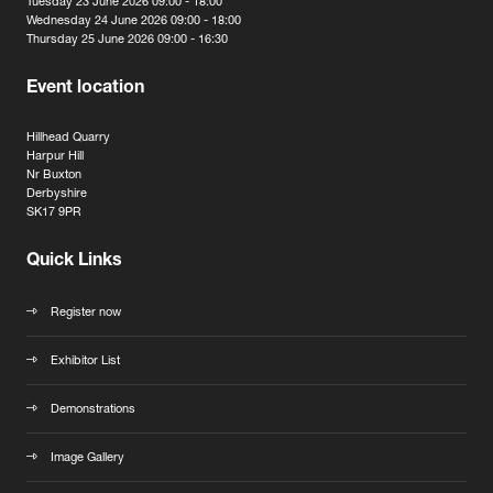
Tuesday 23 June 2026 09:00 - 18:00
Wednesday 24 June 2026 09:00 - 18:00
Thursday 25 June 2026 09:00 - 16:30
Event location
Hillhead Quarry
Harpur Hill
Nr Buxton
Derbyshire
SK17 9PR
Quick Links
Register now
Exhibitor List
Demonstrations
Image Gallery