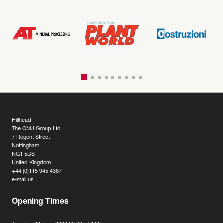
Hillhead
The QMJ Group Ltd
7 Regent Street
Nottingham
NG1 5BS
United Kingdom
+44 (0)115 945 4367
e-mail us
Opening Times