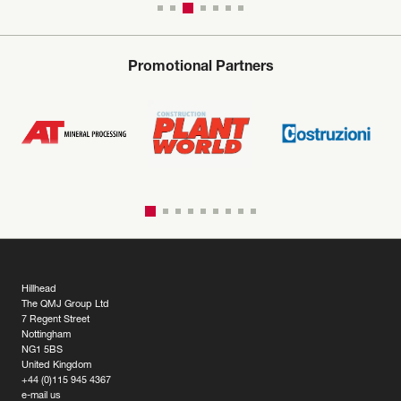
Promotional Partners
Hillhead
The QMJ Group Ltd
7 Regent Street
Nottingham
NG1 5BS
United Kingdom
+44 (0)115 945 4367
e-mail us