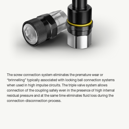
The screw connection system eliminates the premature wear or
“brinnelling” typically associated with locking ball connection systems
when used in high impulse circuits. The triple valve system allows
connection of the coupling safely even in the presence of high internal
residual pressure and at the same time eliminates fluid loss during the
connection-disconnection process.