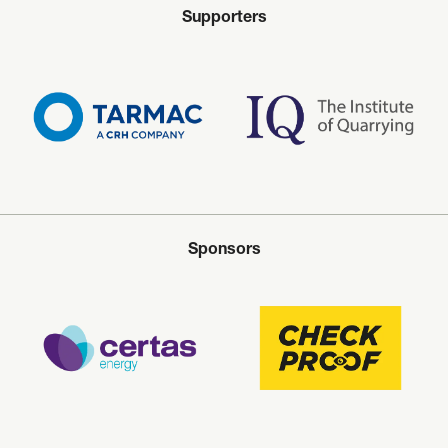
Supporters
Sponsors