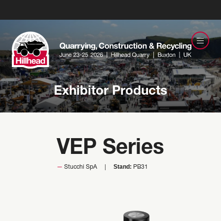
Exhibitor Products
VEP Series
Stand:
Stucchi SpA
PB31