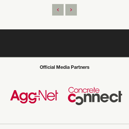
Official Media Partners