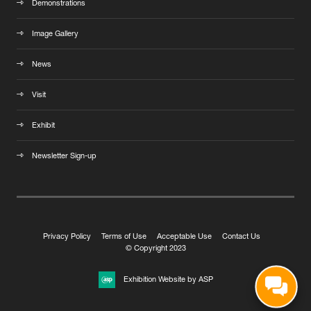
Demonstrations
Image Gallery
News
Visit
Exhibit
Newsletter Sign-up
Privacy Policy
Terms of Use
Acceptable Use
Contact Us
© Copyright 2023
Exhibition Website by ASP