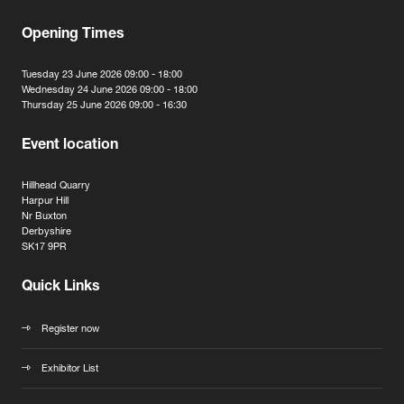
Opening Times
Tuesday 23 June 2026 09:00 - 18:00
Wednesday 24 June 2026 09:00 - 18:00
Thursday 25 June 2026 09:00 - 16:30
Event location
Hillhead Quarry
Harpur Hill
Nr Buxton
Derbyshire
SK17 9PR
Quick Links
Register now
Exhibitor List