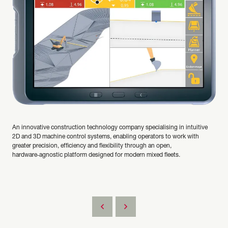
An innovative construction technology company specialising in intuitive
2D and 3D machine control systems, enabling operators to work with
greater precision, efficiency and flexibility through an open,
hardware‑agnostic platform designed for modern mixed fleets.