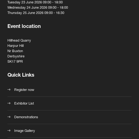
Tuesday 23 June 2026 09:00 - 18:00
Wednesday 24 June 2026 09:00 - 18:00
Thursday 25 June 2026 09:00 - 16:30
Event location
Hillhead Quarry
Harpur Hill
Nr Buxton
Derbyshire
SK17 9PR
Quick Links
Register now
Exhibitor List
Demonstrations
Image Gallery