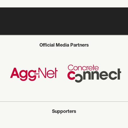
Official Media Partners
Supporters