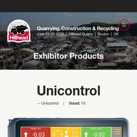
Exhibitor Products
Unicontrol
Stand:
Unicontrol
Y5