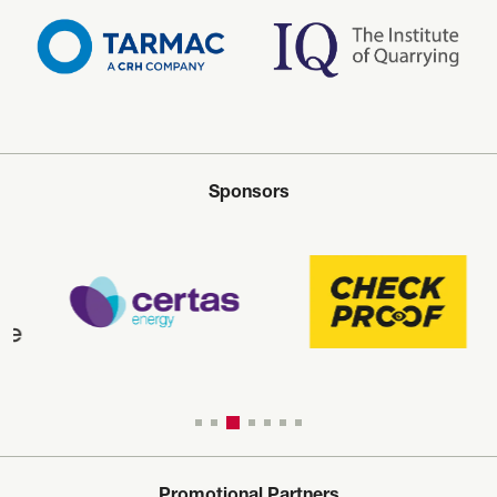
Sponsors