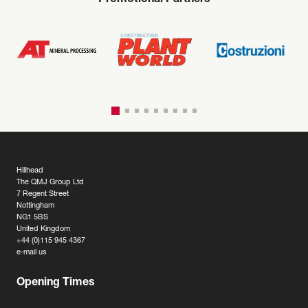
Promotional Partners
Hillhead
The QMJ Group Ltd
7 Regent Street
Nottingham
NG1 5BS
United Kingdom
+44 (0)115 945 4367
e-mail us
Opening Times