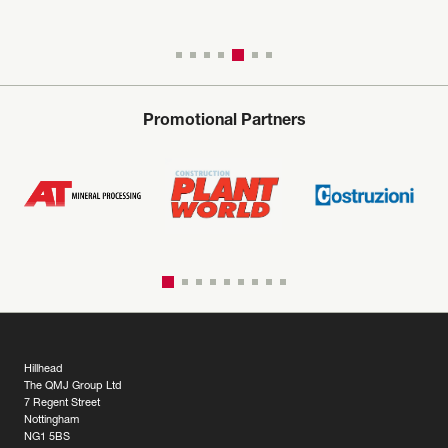
Promotional Partners
Hillhead
The QMJ Group Ltd
7 Regent Street
Nottingham
NG1 5BS