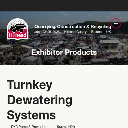
Exhibitor Products
Turnkey
Dewatering
Systems
Stand:
DXB Pump & Power Ltd
N20