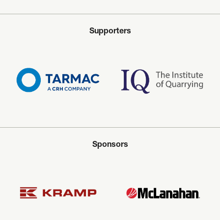
Supporters
Sponsors