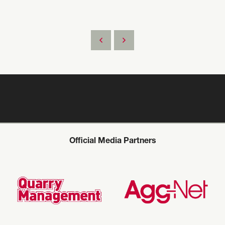
Official Media Partners