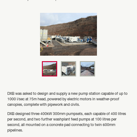
DXB was asked to design and supply a new pump station capable of up to
1000 l/sec at 75m head, powered by electric motors in weather-proof
canopies, complete with pipework and civils.
DXB designed three 400kW 300mm pumpsets, each capable of 400 litres
per second, and two further washplant feed pumps at 100 litres per
second, all mounted on a concrete pad connecting to twin 600mm
pipelines.