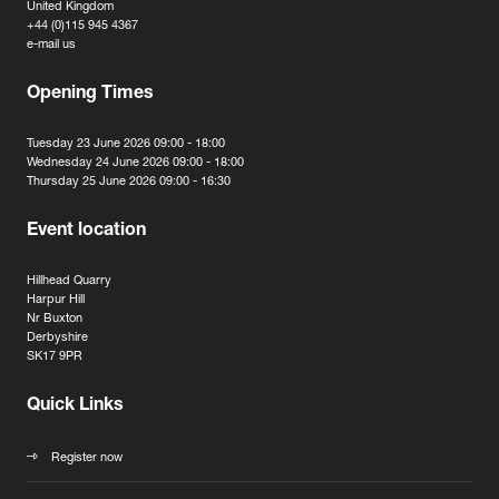
United Kingdom
+44 (0)115 945 4367
e-mail us
Opening Times
Tuesday 23 June 2026 09:00 - 18:00
Wednesday 24 June 2026 09:00 - 18:00
Thursday 25 June 2026 09:00 - 16:30
Event location
Hillhead Quarry
Harpur Hill
Nr Buxton
Derbyshire
SK17 9PR
Quick Links
Register now