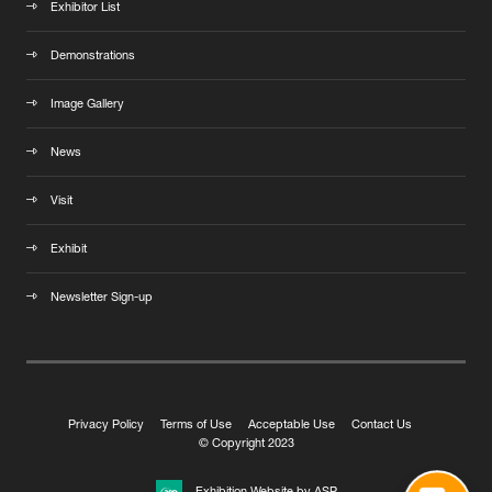
Exhibitor List
Demonstrations
Image Gallery
News
Visit
Exhibit
Newsletter Sign-up
Privacy Policy
Terms of Use
Acceptable Use
Contact Us
© Copyright 2023