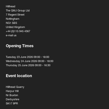
Hillhead
The QMJ Group Ltd
7 Regent Street
Nottingham
NG1 5BS
United Kingdom
+44 (0)115 945 4367
e-mail us
Opening Times
Tuesday 23 June 2026 09:00 - 18:00
Wednesday 24 June 2026 09:00 - 18:00
Thursday 25 June 2026 09:00 - 16:30
Event location
Hillhead Quarry
Harpur Hill
Nr Buxton
Derbyshire
SK17 9PR