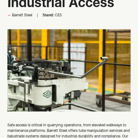
Industrial Access
Stand:
Barrett Steel
CE5
Safe access is critical in quarrying operations, from elevated walkways to
maintenance platforms. Barrett Steel offers tube manipulation services and
balustrade systems designed for industrial durability and compliance. Our