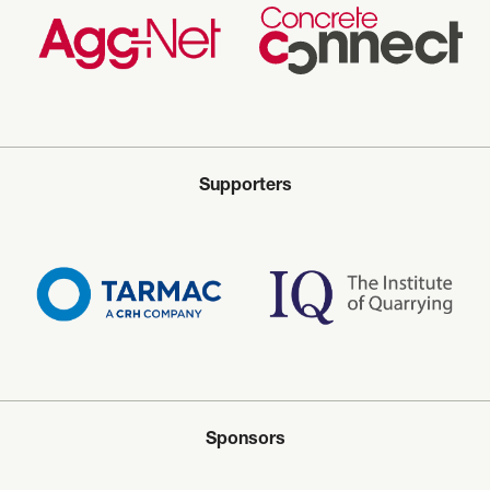
Supporters
Sponsors