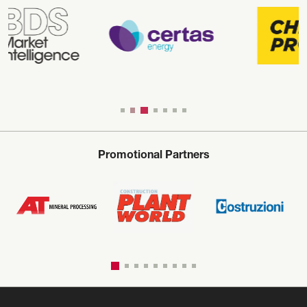
Promotional Partners