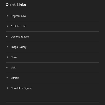
Quick Links
Register now
Exhibitor List
Demonstrations
Image Gallery
News
Visit
Exhibit
Newsletter Sign-up