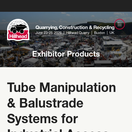
Exhibitor Products
Tube Manipulation
& Balustrade
Systems for