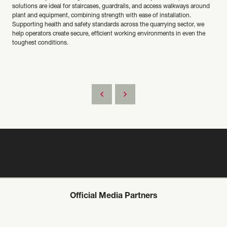
solutions are ideal for staircases, guardrails, and access walkways around
plant and equipment, combining strength with ease of installation.
Supporting health and safety standards across the quarrying sector, we
help operators create secure, efficient working environments in even the
toughest conditions.
Official Media Partners