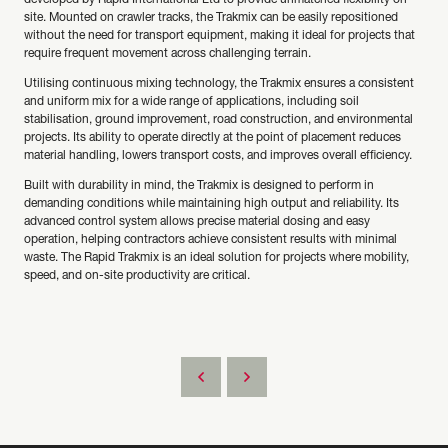
developed by Rapid International Ltd to provide unmatched flexibility on
site. Mounted on crawler tracks, the Trakmix can be easily repositioned
without the need for transport equipment, making it ideal for projects that
require frequent movement across challenging terrain.
Utilising continuous mixing technology, the Trakmix ensures a consistent
and uniform mix for a wide range of applications, including soil
stabilisation, ground improvement, road construction, and environmental
projects. Its ability to operate directly at the point of placement reduces
material handling, lowers transport costs, and improves overall efficiency.
Built with durability in mind, the Trakmix is designed to perform in
demanding conditions while maintaining high output and reliability. Its
advanced control system allows precise material dosing and easy
operation, helping contractors achieve consistent results with minimal
waste. The Rapid Trakmix is an ideal solution for projects where mobility,
speed, and on-site productivity are critical.