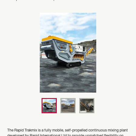
The Rapid Trakmix is a fully mobile, self-propelled continuous mixing plant