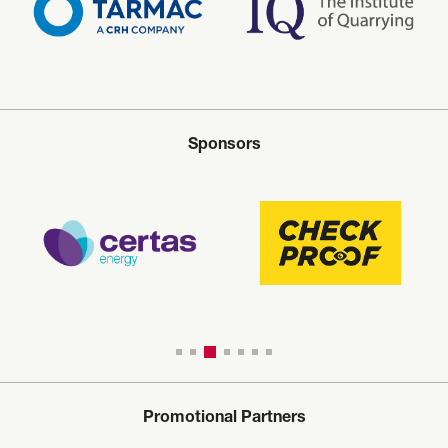
Sponsors
Promotional Partners