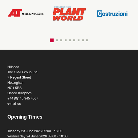
Hillhead
The QMJ Group Ltd
7 Regent Street
Nottingham
NG1 5BS
United Kingdom
+44 (0)115 945 4367
e-mail us
Opening Times
Tuesday 23 June 2026 09:00 - 18:00
Wednesday 24 June 2026 09:00 - 18:00