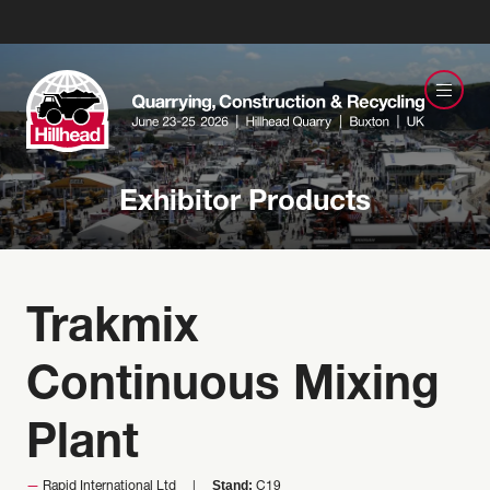
Exhibitor Products
Trakmix
Continuous Mixing
Plant
Stand:
Rapid International Ltd
C19