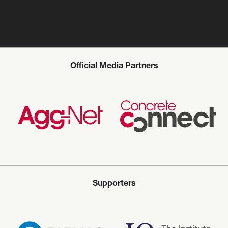
Official Media Partners
Supporters