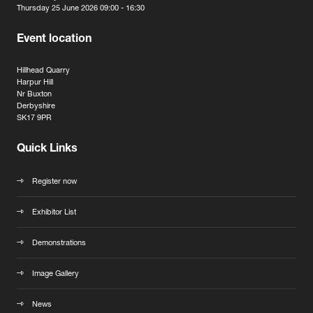
Thursday 25 June 2026 09:00 - 16:30
Event location
Hillhead Quarry
Harpur Hill
Nr Buxton
Derbyshire
SK17 9PR
Quick Links
Register now
Exhibitor List
Demonstrations
Image Gallery
News