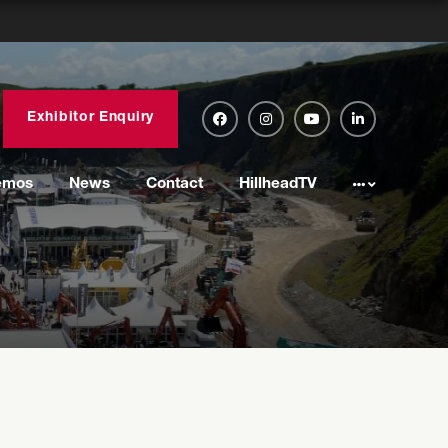
Exhibitor Enquiry
emos
News
Contact
HillheadTV