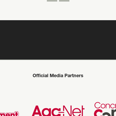
Official Media Partners