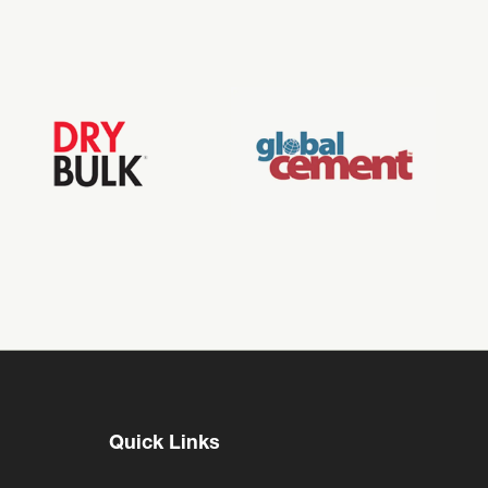
Quick Links