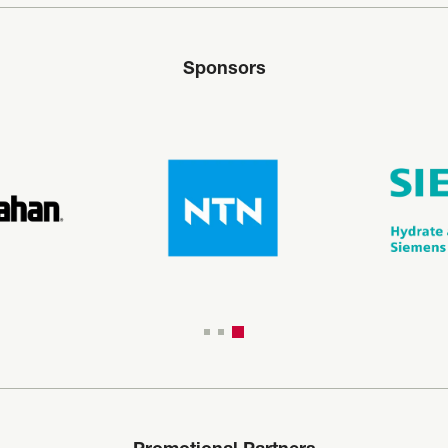
Sponsors