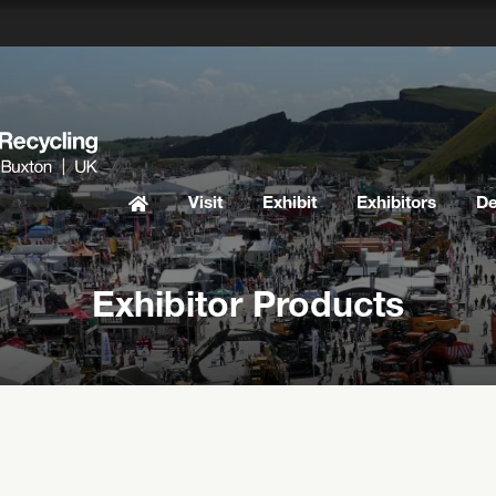
Visit
Exhibit
Exhibitors
D
Exhibitor Products