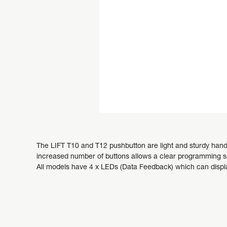
The LIFT T10 and T12 pushbutton are light and sturdy handhe
increased number of buttons allows a clear programming se
All models have 4 x LEDs (Data Feedback) which can displ