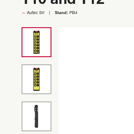
T10 and T12
Stand:
Autec Srl
PB4