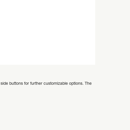
side buttons for further customizable options. The