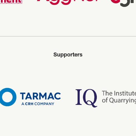
Supporters