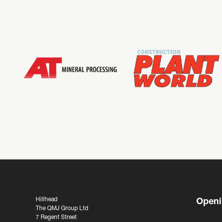
Hillhead
Openi
The QMJ Group Ltd
7 Regent Street