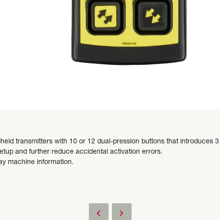
ld transmitters with 10 or 12 dual-pression buttons that introduces 3 
tup and further reduce accidental activation errors.
ay machine information.