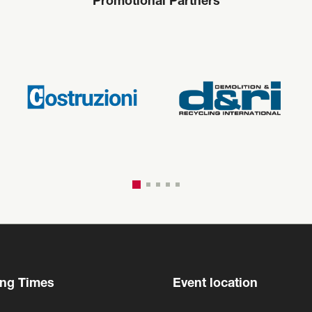
Promotional Partners
ng Times
Event location