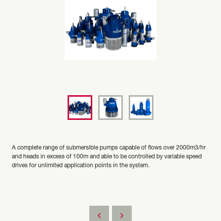
A complete range of submersible pumps capable of flows over 2000m3/hr
and heads in excess of 100m and able to be controlled by variable speed
drives for unlimited application points in the system.