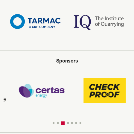
Sponsors