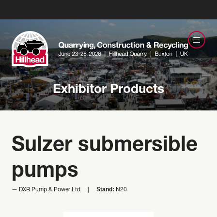
Exhibitor Products
Sulzer submersible
pumps
Stand:
DXB Pump & Power Ltd
N20