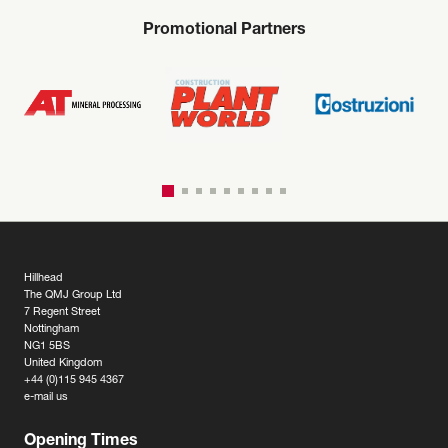
Promotional Partners
Hillhead
The QMJ Group Ltd
7 Regent Street
Nottingham
NG1 5BS
United Kingdom
+44 (0)115 945 4367
e-mail us
Opening Times