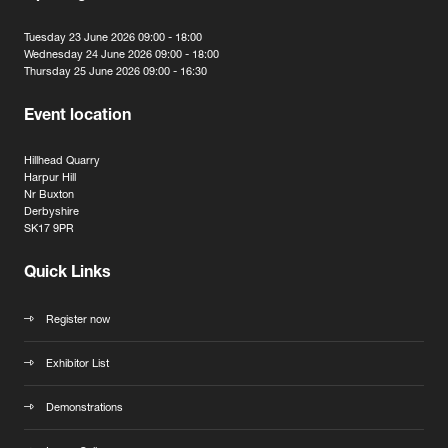
Tuesday 23 June 2026 09:00 - 18:00
Wednesday 24 June 2026 09:00 - 18:00
Thursday 25 June 2026 09:00 - 16:30
Event location
Hillhead Quarry
Harpur Hill
Nr Buxton
Derbyshire
SK17 9PR
Quick Links
Register now
Exhibitor List
Demonstrations