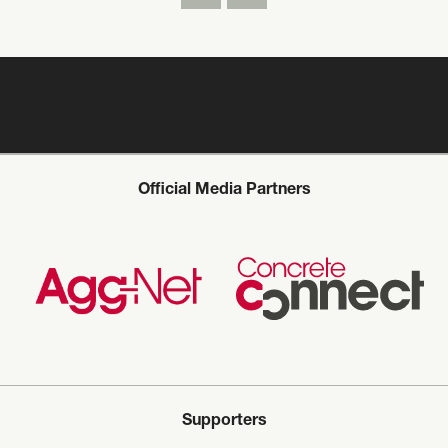
Official Media Partners
Supporters