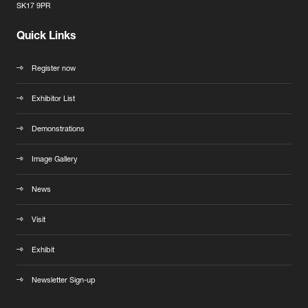
SK17 9PR
Quick Links
Register now
Exhibitor List
Demonstrations
Image Gallery
News
Visit
Exhibit
Newsletter Sign-up