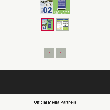
Official Media Partners