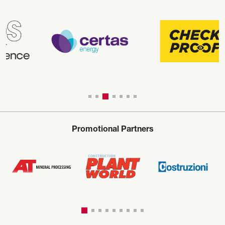
Promotional Partners