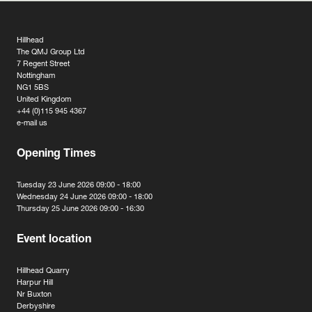
Hillhead
The QMJ Group Ltd
7 Regent Street
Nottingham
NG1 5BS
United Kingdom
+44 (0)115 945 4367
e-mail us
Opening Times
Tuesday 23 June 2026 09:00 - 18:00
Wednesday 24 June 2026 09:00 - 18:00
Thursday 25 June 2026 09:00 - 16:30
Event location
Hillhead Quarry
Harpur Hill
Nr Buxton
Derbyshire