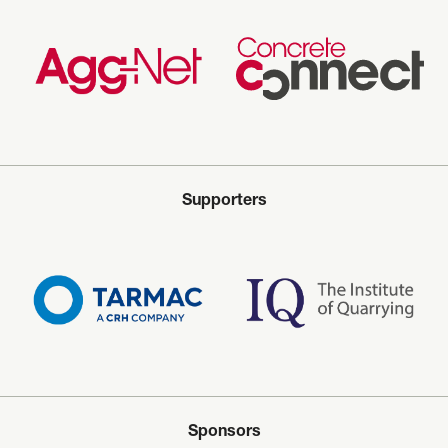
Supporters
Sponsors