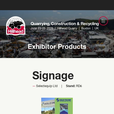
Exhibitor Products
Signage
Stand:
Selectequip Ltd
RD6