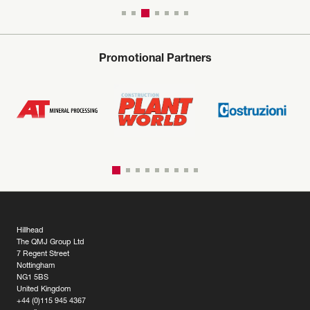
Promotional Partners
Hillhead
The QMJ Group Ltd
7 Regent Street
Nottingham
NG1 5BS
United Kingdom
+44 (0)115 945 4367