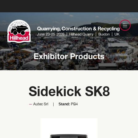
Exhibitor Products
Sidekick SK8
Stand:
Autec Srl
PB4