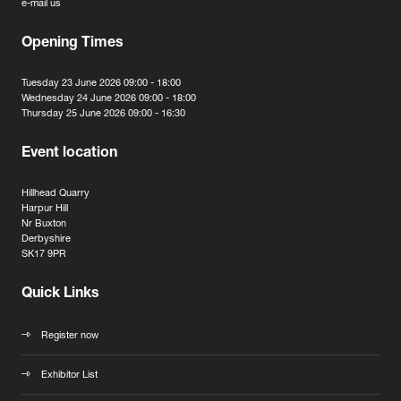
e-mail us
Opening Times
Tuesday 23 June 2026 09:00 - 18:00
Wednesday 24 June 2026 09:00 - 18:00
Thursday 25 June 2026 09:00 - 16:30
Event location
Hillhead Quarry
Harpur Hill
Nr Buxton
Derbyshire
SK17 9PR
Quick Links
Register now
Exhibitor List