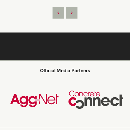
Official Media Partners