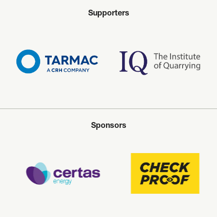
Supporters
Sponsors