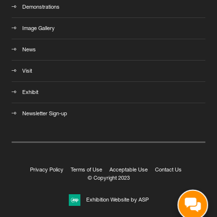
Demonstrations
Image Gallery
News
Visit
Exhibit
Newsletter Sign-up
Privacy Policy
Terms of Use
Acceptable Use
Contact Us
© Copyright 2023
Exhibition Website by ASP