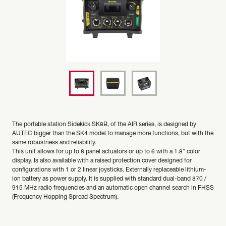
The portable station Sidekick SK8B, of the AIR series, is designed by
AUTEC bigger than the SK4 model to manage more functions, but with the
same robustness and reliability.
This unit allows for up to 8 panel actuators or up to 6 with a 1.8” color
display. Is also available with a raised protection cover designed for
configurations with 1 or 2 linear joysticks. Externally replaceable lithium-
ion battery as power supply. It is supplied with standard dual-band 870 /
915 MHz radio frequencies and an automatic open channel search in FHSS
(Frequency Hopping Spread Spectrum).