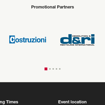
Promotional Partners
ng Times
Event location