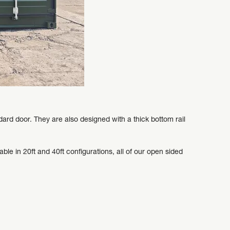
ard door. They are also designed with a thick bottom rail
ble in 20ft and 40ft configurations, all of our open sided