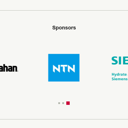
Sponsors