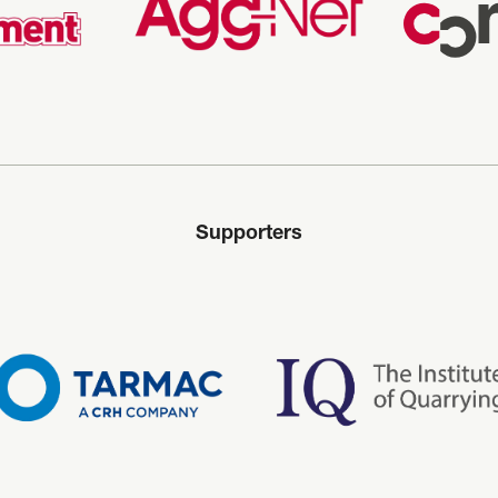
Supporters