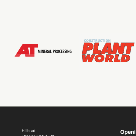
Hillhead
Openi