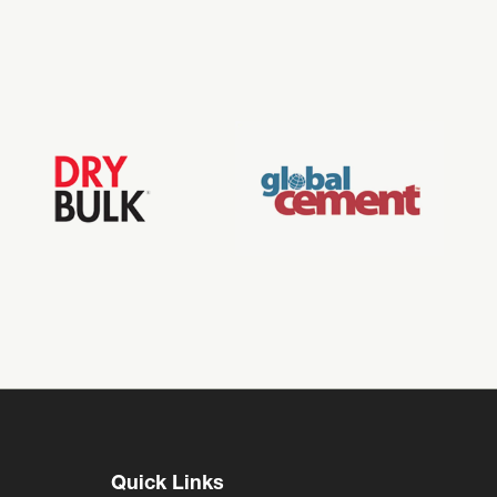
Quick Links