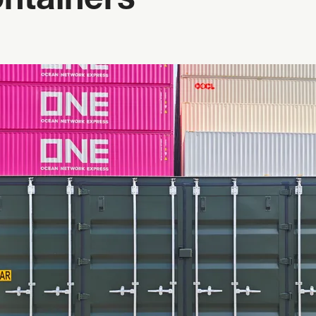
ntainers