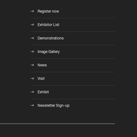
Register now
Exhibitor List
Demonstrations
Image Gallery
News
Visit
Exhibit
Newsletter Sign-up