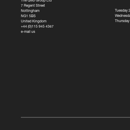
The QMJ Group Ltd
7 Regent Street
Tuesday 
Nottingham
Wednesda
NG1 5BS
Thursday
United Kingdom
+44 (0)115 945 4367
e-mail us