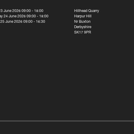
23 June 2026 09:00 - 18:00
Hillhead Quarry
y 24 June 2026 09:00 - 18:00
Harpur Hill
 25 June 2026 09:00 - 16:30
Nr Buxton
Derbyshire
SK17 9PR