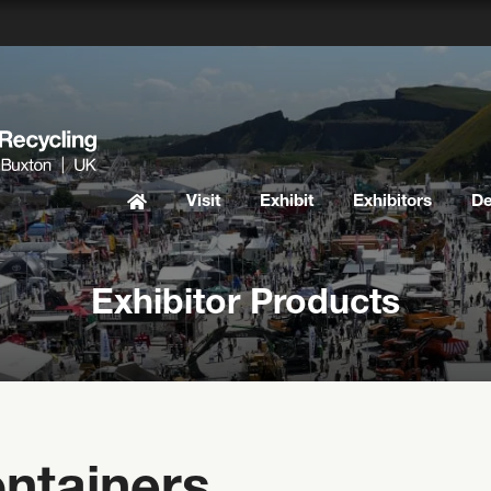
Visit
Exhibit
Exhibitors
D
Exhibitor Products