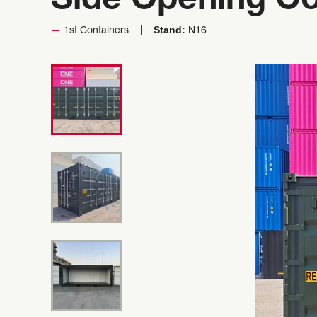
Side Opening Co
Stand:
1st Containers
N16