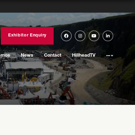
Exhibitor Enquiry
emos
News
Contact
HillheadTV