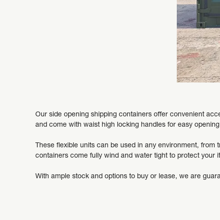
Our side opening shipping containers offer convenient acces
and come with waist high locking handles for easy opening
These flexible units can be used in any environment, from tr
containers come fully wind and water tight to protect your 
With ample stock and options to buy or lease, we are guara