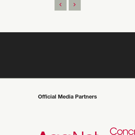
Official Media Partners