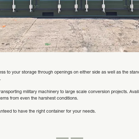
s to your storage through openings on either side as well as the stand
.
ansporting military machinery to large scale conversion projects. Availa
items from even the harshest conditions.
nteed to have the right container for your needs.