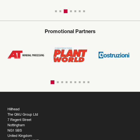
Promotional Partners
Hillhead
The QMJ Group Ltd
7 Regent Street
Nottingham
NG1 5BS
United Kingdom