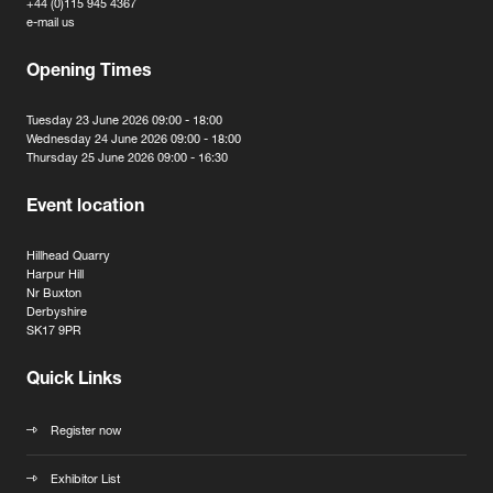
+44 (0)115 945 4367
e-mail us
Opening Times
Tuesday 23 June 2026 09:00 - 18:00
Wednesday 24 June 2026 09:00 - 18:00
Thursday 25 June 2026 09:00 - 16:30
Event location
Hillhead Quarry
Harpur Hill
Nr Buxton
Derbyshire
SK17 9PR
Quick Links
Register now
Exhibitor List