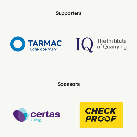
Supporters
Sponsors