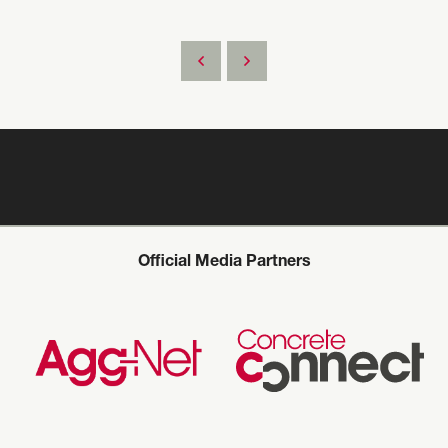
Official Media Partners