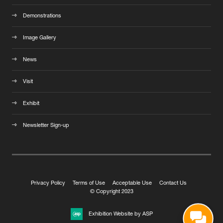
Demonstrations
Image Gallery
News
Visit
Exhibit
Newsletter Sign-up
Privacy Policy
Terms of Use
Acceptable Use
Contact Us
© Copyright 2023
Exhibition Website by ASP