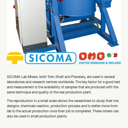
SICOMA Lab Mixers, both Twin Shaft and Planetary, are used in several
laboratories and research centres worldwide. The key factor for a good test
and measurement is the availability of samples that are produced with the
same technique and quality of the real production plant.
The reproduction in a small scale allows the researchers to study their mix
designs, chemicals reaction, production process and to better move from
lab to the actual production once their job is completed. These mixers can
also be used in small production plants.