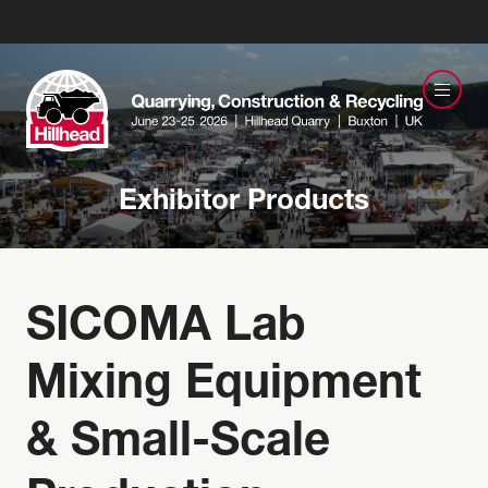
Exhibitor Products
SICOMA Lab
Mixing Equipment
& Small-Scale