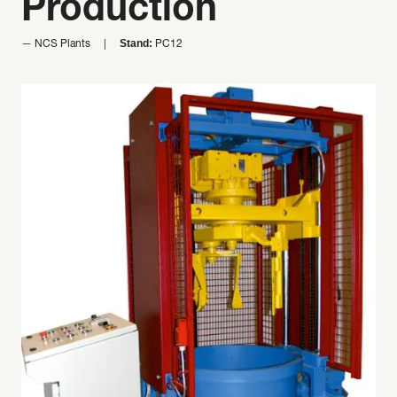
Production
Stand:
NCS Plants
PC12