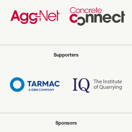
Supporters
Sponsors