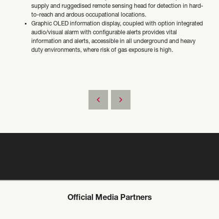
supply and ruggedised remote sensing head for detection in hard-
to-reach and ardous occupational locations.
Graphic OLED information display, coupled with option integrated
audio/visual alarm with configurable alerts provides vital
information and alerts, accessible in all underground and heavy
duty environments, where risk of gas exposure is high.
Official Media Partners