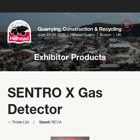
Exhibitor Products
SENTRO X Gas
Detector
Stand:
Trolex Ltd
RC7A