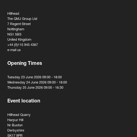
Hillhead
The QMJ Group Ltd
7 Regent Street
Nottingham
NG1 5BS
United Kingdom
+44 (0)115 945 4367
e-mail us
Opening Times
Tuesday 23 June 2026 09:00 - 18:00
Wednesday 24 June 2026 09:00 - 18:00
Thursday 25 June 2026 09:00 - 16:30
Event location
Hillhead Quarry
Harpur Hill
Nr Buxton
Derbyshire
SK17 9PR