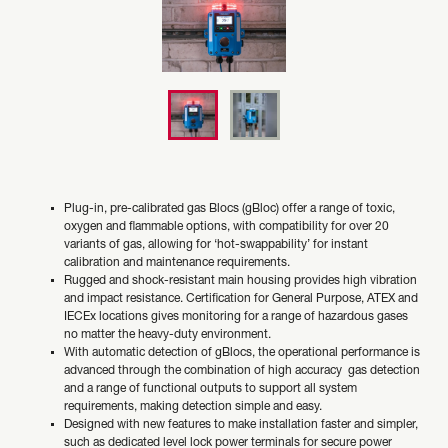
Plug-in, pre-calibrated gas Blocs (gBloc) offer a range of toxic,
oxygen and flammable options, with compatibility for over 20
variants of gas, allowing for ‘hot-swappability’ for instant
calibration and maintenance requirements.
Rugged and shock-resistant main housing provides high vibration
and impact resistance. Certification for General Purpose, ATEX and
IECEx locations gives monitoring for a range of hazardous gases
no matter the heavy-duty environment.
With automatic detection of gBlocs, the operational performance is
advanced through the combination of high accuracy gas detection
and a range of functional outputs to support all system
requirements, making detection simple and easy.
Designed with new features to make installation faster and simpler,
such as dedicated level lock power terminals for secure power