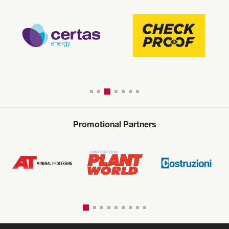
Promotional Partners