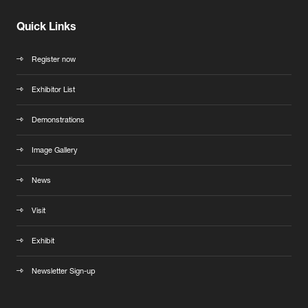
Quick Links
Register now
Exhibitor List
Demonstrations
Image Gallery
News
Visit
Exhibit
Newsletter Sign-up