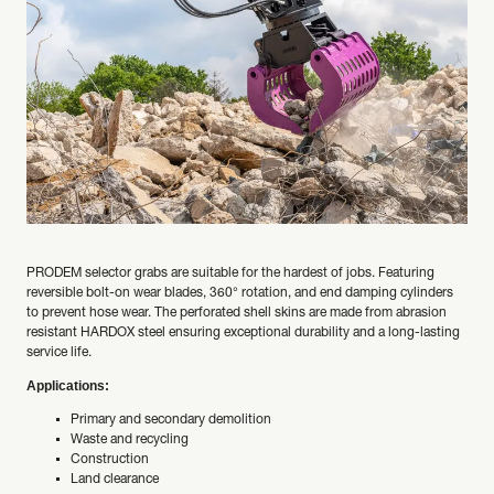
PRODEM selector grabs are suitable for the hardest of jobs. Featuring
reversible bolt-on wear blades, 360° rotation, and end damping cylinders
to prevent hose wear. The perforated shell skins are made from abrasion
resistant HARDOX steel ensuring exceptional durability and a long-lasting
service life.
Applications:
Primary and secondary demolition
Waste and recycling
Construction
Land clearance