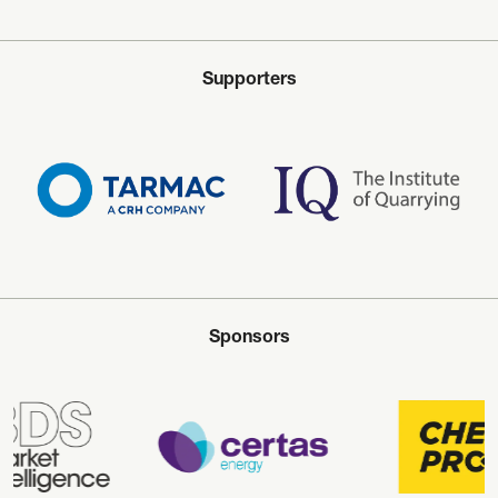
Supporters
Sponsors