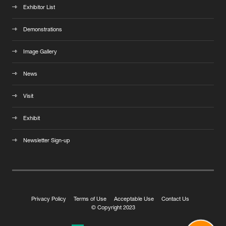
Exhibitor List
Demonstrations
Image Gallery
News
Visit
Exhibit
Newsletter Sign-up
Privacy Policy
Terms of Use
Acceptable Use
Contact Us
© Copyright 2023