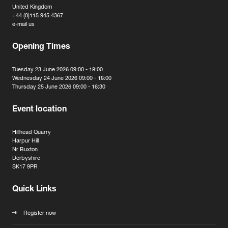
United Kingdom
+44 (0)115 945 4367
e-mail us
Opening Times
Tuesday 23 June 2026 09:00 - 18:00
Wednesday 24 June 2026 09:00 - 18:00
Thursday 25 June 2026 09:00 - 16:30
Event location
Hillhead Quarry
Harpur Hill
Nr Buxton
Derbyshire
SK17 9PR
Quick Links
Register now