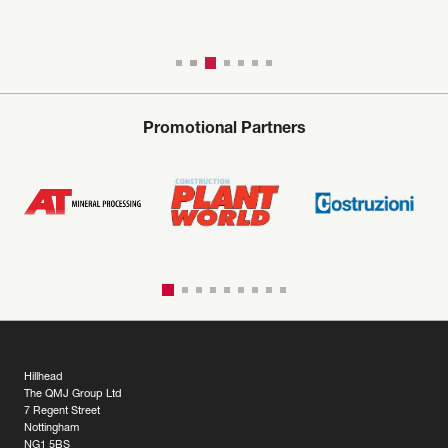
Promotional Partners
Hillhead
The QMJ Group Ltd
7 Regent Street
Nottingham
NG1 5BS