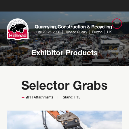
Exhibitor Products
Selector Grabs
Stand:
BPH Attachments
F15