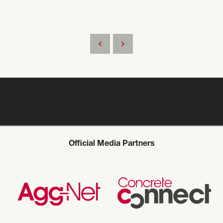
Official Media Partners