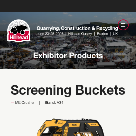
Exhibitor Products
Screening Buckets
Stand:
MB Crusher
A34