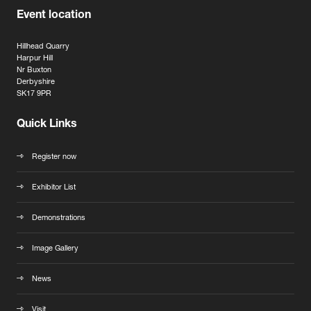
Event location
Hillhead Quarry
Harpur Hill
Nr Buxton
Derbyshire
SK17 9PR
Quick Links
Register now
Exhibitor List
Demonstrations
Image Gallery
News
Visit