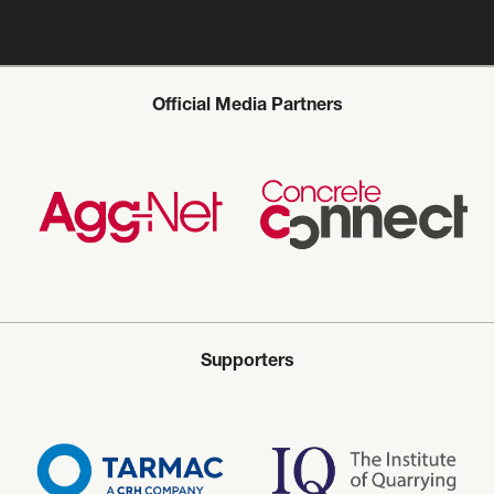
Official Media Partners
Supporters