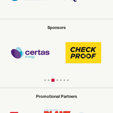
Sponsors
Promotional Partners