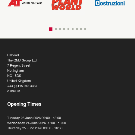
Hillhead
The QMJ Group Ltd
7 Regent Street
Nottingham
NG1 5BS
United Kingdom
+44 (0)115 945 4367
e-mail us
Opening Times
Tuesday 23 June 2026 09:00 - 18:00
Wednesday 24 June 2026 09:00 - 18:00
Thursday 25 June 2026 09:00 - 16:30