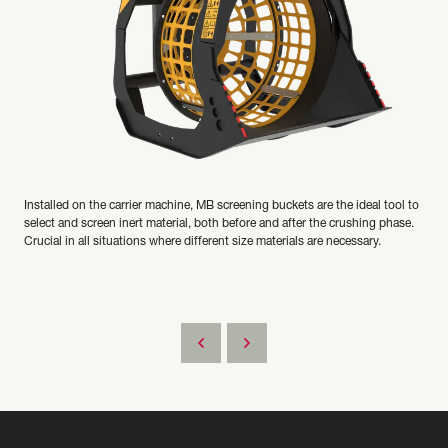
Installed on the carrier machine, MB screening buckets are the ideal tool to
select and screen inert material, both before and after the crushing phase.
Crucial in all situations where different size materials are necessary.