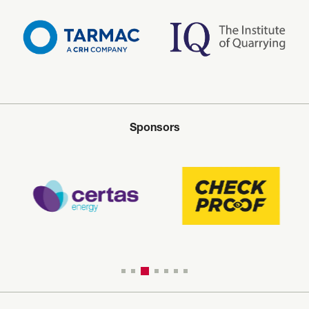
Sponsors