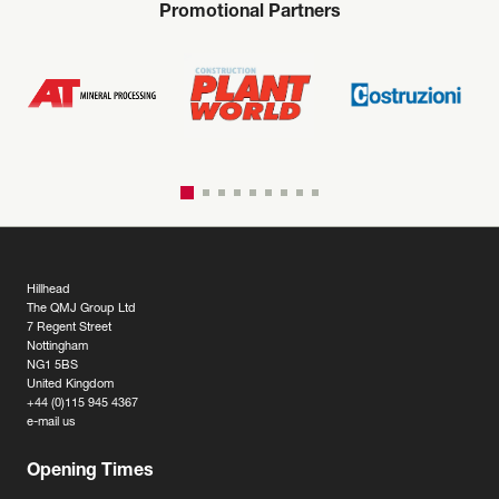
Promotional Partners
Hillhead
The QMJ Group Ltd
7 Regent Street
Nottingham
NG1 5BS
United Kingdom
+44 (0)115 945 4367
e-mail us
Opening Times