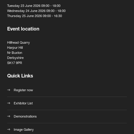
Tuesday 23 June 2026 09:00 - 18:00
Wednesday 24 June 2026 09:00 - 18:00
Thursday 25 June 2026 09:00 - 16:30
Event location
Hillhead Quarry
Harpur Hill
Nr Buxton
Derbyshire
SK17 9PR
Quick Links
Register now
Exhibitor List
Demonstrations
Image Gallery