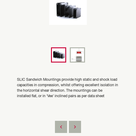
SLIC Sandwich Mountings provide high static and shock load
capacities in compression, whilst offering excellent isolation in
the horizontal shear direction. The mountings can be
installed flat, or in ‘Vee’ inclined pairs as per data sheet