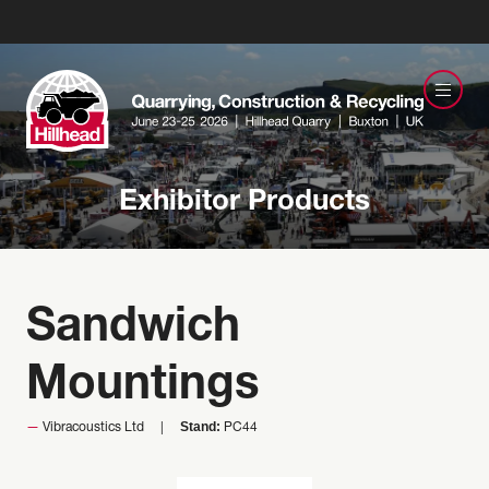
Exhibitor Products
Sandwich
Mountings
Stand:
Vibracoustics Ltd
PC44