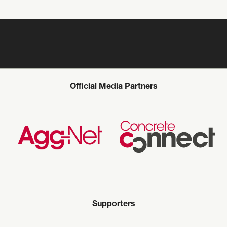
Official Media Partners
Supporters