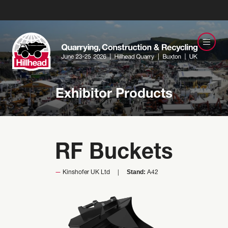
Exhibitor Products
RF Buckets
Stand:
Kinshofer UK Ltd
A42