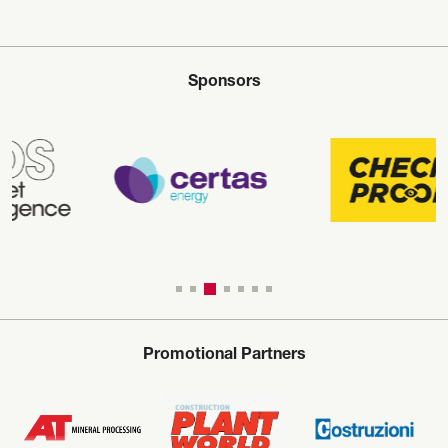
Sponsors
Promotional Partners