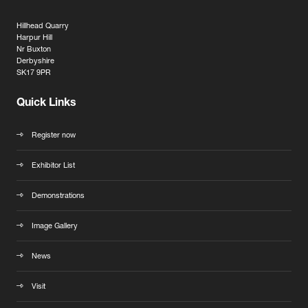
Hillhead Quarry
Harpur Hill
Nr Buxton
Derbyshire
SK17 9PR
Quick Links
Register now
Exhibitor List
Demonstrations
Image Gallery
News
Visit