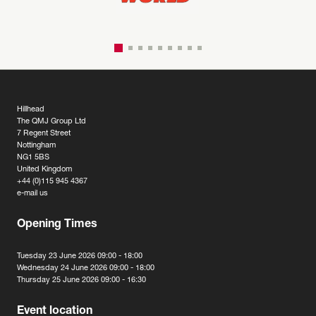
Hillhead
The QMJ Group Ltd
7 Regent Street
Nottingham
NG1 5BS
United Kingdom
+44 (0)115 945 4367
e-mail us
Opening Times
Tuesday 23 June 2026 09:00 - 18:00
Wednesday 24 June 2026 09:00 - 18:00
Thursday 25 June 2026 09:00 - 16:30
Event location