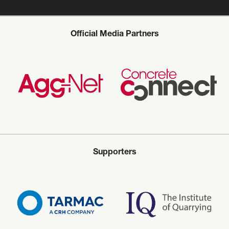
Official Media Partners
Supporters