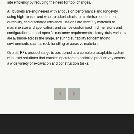
site efficiency by reducing the need for tool changes.
All buckets are engineered with a focus on performance and longevity,
using high-tensile and wear-resistant steels to maximise penetration,
durability, and discharge efficiency. Designs are carefully matched to
machine size and application, and can be customised in dimensions and
configuration to meet specific customer requirements. Heavy-duty variants
are available across the range, ensuring suitability for demanding
environments such as rock handling or abrasive materials.
Overall, RF’s product range is positioned as a complete, adaptable system
of bucket solutions that enables operators to optimise productivity across
a wide variety of excavation and construction tasks.