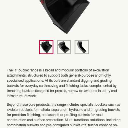
The RF bucket range is a broad and modular portfolio of excavation
attachments, structured to support both general-purpose and highly
specialised applications. At its core are standard digging and grading
buckets for everyday earthmoving and finishing tasks, complemented by
trenching buckets designed for precise, narrow excavations in utility and
infrastructure work.
Beyond these core products, the range includes specialist buckets such as
skeleton buckets for material separation, hydraulic and tilt grading buckets
for precision finishing, and asphalt or profiling buckets for road
construction and surface preparation. Multi-functional solutions, including
combination buckets and pre-configured bucket kits, further enhance on-