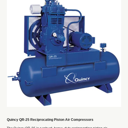
Quincy QR-25 Reciprocating Piston Air Compressors