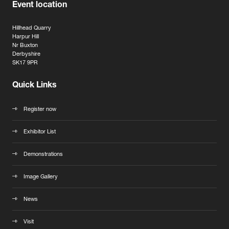
Event location
Hillhead Quarry
Harpur Hill
Nr Buxton
Derbyshire
SK17 9PR
Quick Links
Register now
Exhibitor List
Demonstrations
Image Gallery
News
Visit