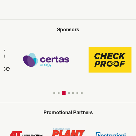
Sponsors
Promotional Partners