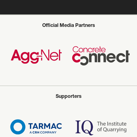
Official Media Partners
Supporters