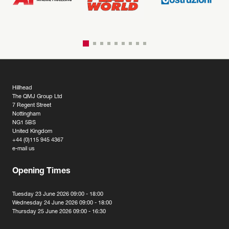
Hillhead
The QMJ Group Ltd
7 Regent Street
Nottingham
NG1 5BS
United Kingdom
+44 (0)115 945 4367
e-mail us
Opening Times
Tuesday 23 June 2026 09:00 - 18:00
Wednesday 24 June 2026 09:00 - 18:00
Thursday 25 June 2026 09:00 - 16:30