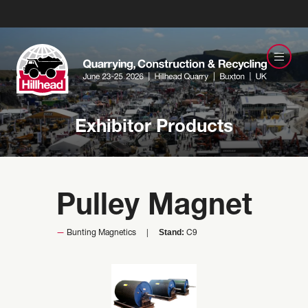
Exhibitor Products
Pulley Magnet
Stand:
Bunting Magnetics
C9