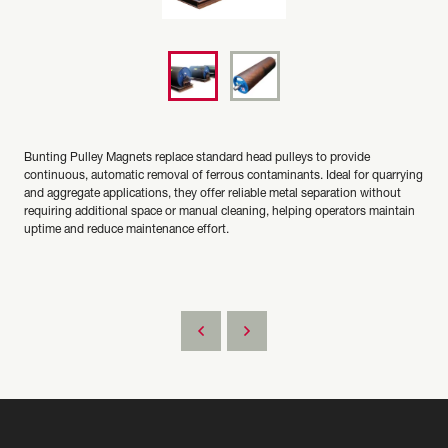
Bunting Pulley Magnets replace standard head pulleys to provide
continuous, automatic removal of ferrous contaminants. Ideal for quarrying
and aggregate applications, they offer reliable metal separation without
requiring additional space or manual cleaning, helping operators maintain
uptime and reduce maintenance effort.