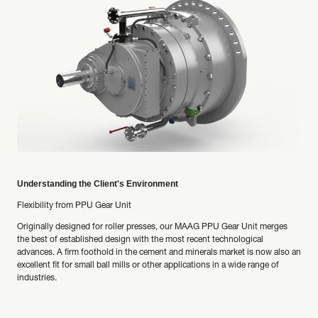
Understanding the Client's Environment
Flexibility from PPU Gear Unit
Originally designed for roller presses, our MAAG PPU Gear Unit merges
the best of established design with the most recent technological
advances. A firm foothold in the cement and minerals market is now also an
excellent fit for small ball mills or other applications in a wide range of
industries.