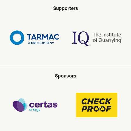
Supporters
Sponsors