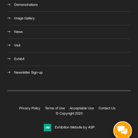
Demonstrations
Image Gallery
News
Visit
Exhibit
Newsletter Sign-up
Privacy Policy
Terms of Use
Acceptable Use
Contact Us
© Copyright 2023
Exhibition Website by ASP