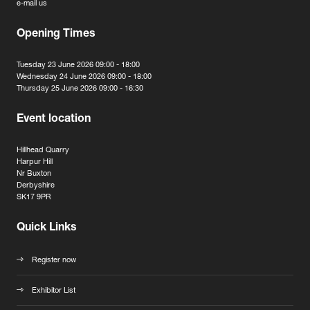
e-mail us
Opening Times
Tuesday 23 June 2026 09:00 - 18:00
Wednesday 24 June 2026 09:00 - 18:00
Thursday 25 June 2026 09:00 - 16:30
Event location
Hillhead Quarry
Harpur Hill
Nr Buxton
Derbyshire
SK17 9PR
Quick Links
Register now
Exhibitor List