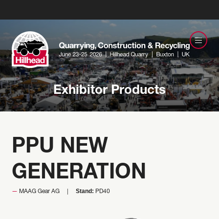
Exhibitor Products
PPU NEW
GENERATION
Stand:
MAAG Gear AG
PD40