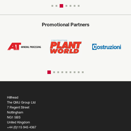
Promotional Partners
Hillhead
The QMJ Group Ltd
7 Regent Street
Nottingham
NG1 5BS
United Kingdom
+44 (0)115 945 4367