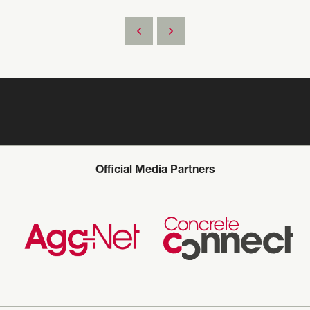
Official Media Partners