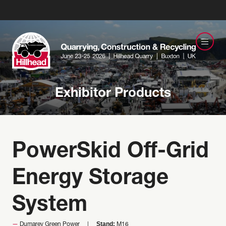
Exhibitor Products
PowerSkid Off-Grid
Energy Storage
System
Stand:
Dumarey Green Power
M16