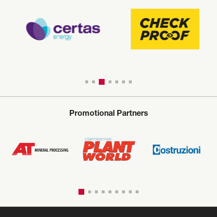
Promotional Partners