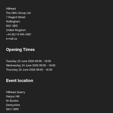
Hillhead
The QMJ Group Ltd
7 Regent Street
Nottingham
NG1 5BS
United Kingdom
+44 (0)115 945 4367
e-mail us
Opening Times
Tuesday 23 June 2026 09:00 - 18:00
Wednesday 24 June 2026 09:00 - 18:00
Thursday 25 June 2026 09:00 - 16:30
Event location
Hillhead Quarry
Harpur Hill
Nr Buxton
Derbyshire
SK17 9PR