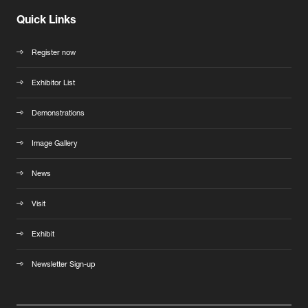
Quick Links
Register now
Exhibitor List
Demonstrations
Image Gallery
News
Visit
Exhibit
Newsletter Sign-up