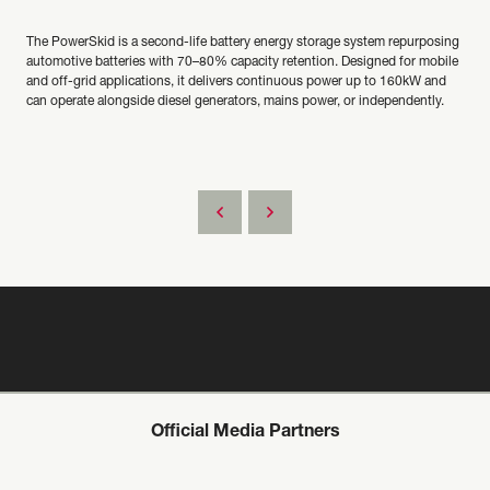
The PowerSkid is a second-life battery energy storage system repurposing
automotive batteries with 70–80% capacity retention. Designed for mobile
and off-grid applications, it delivers continuous power up to 160kW and
can operate alongside diesel generators, mains power, or independently.
Official Media Partners