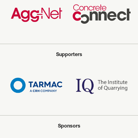
Supporters
Sponsors