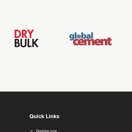
Quick Links
Register now