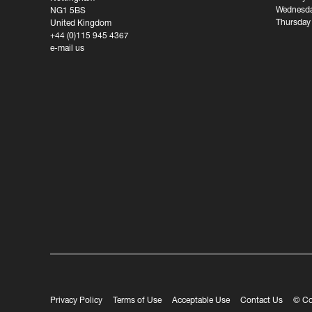
Wednesda
NG1 5BS
Thursday
United Kingdom
+44 (0)115 945 4367
e-mail us
Privacy Policy
Terms of Use
Acceptable Use
Contact Us
© Co