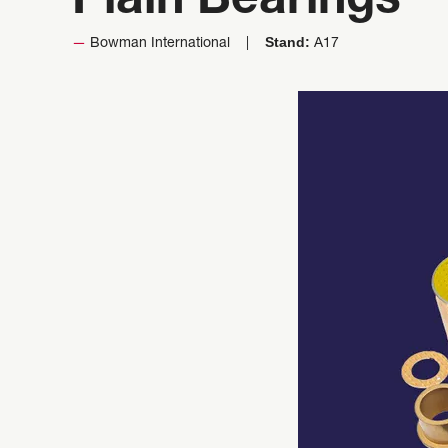
Plain Bearings
Stand:
Bowman International
A17