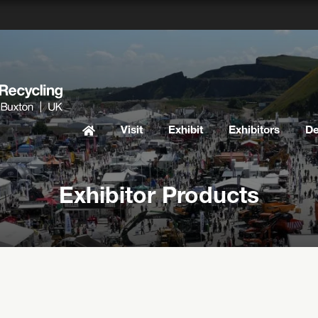
Visit
Exhibit
Exhibitors
D
Exhibitor Products