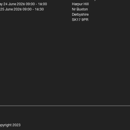
y 24 June 2026 09:00 - 18:00
Harpur Hill
 25 June 2026 09:00 - 16:30
Nr Buxton
Derbyshire
SK17 9PR
pyright 2023