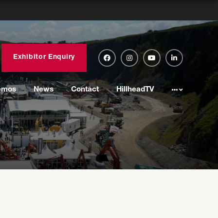
Exhibitor Enquiry
emos
News
Contact
HillheadTV