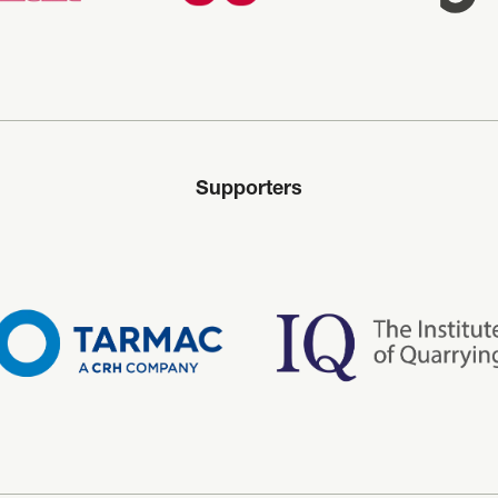
Supporters