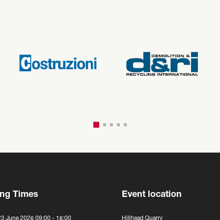
ng Times
Event location
23 June 2026 09:00 - 18:00
Hillhead Quarry