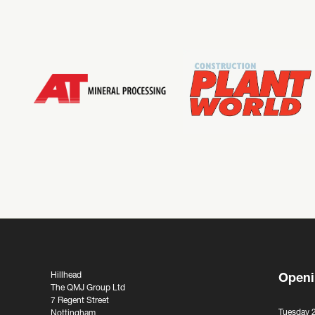
Hillhead
Openi
The QMJ Group Ltd
7 Regent Street
Tuesday 
Nottingham