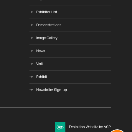
Exhibitor List
Demonstrations
Image Gallery
News
Visit
Exhibit
Newsletter Sign-up
Exhibition Website by ASP