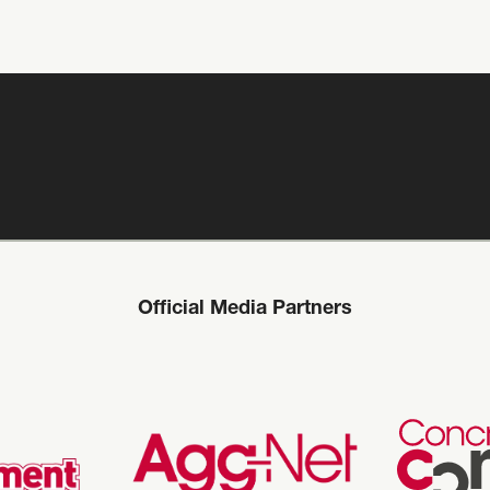
Official Media Partners