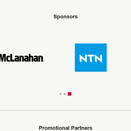
Sponsors
Promotional Partners