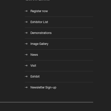
Register now
Exhibitor List
Demonstrations
Image Gallery
News
Visit
Exhibit
Newsletter Sign-up