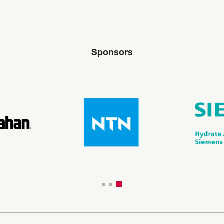
Sponsors