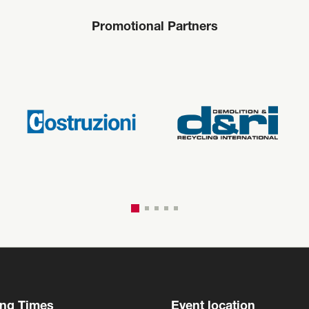
Promotional Partners
ng Times
Event location