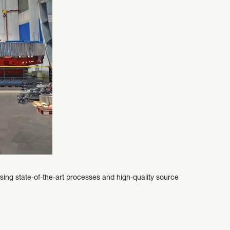
g state-of-the-art processes and high-quality source