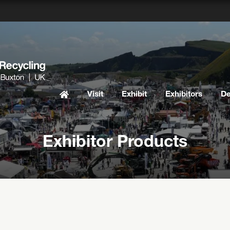
Visit
Exhibit
Exhibitors
D
Exhibitor Products