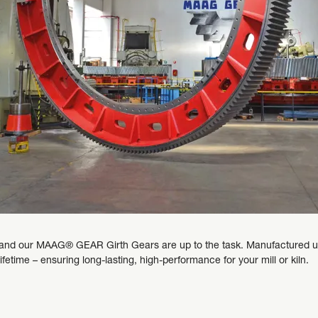
nd our MAAG® GEAR Girth Gears are up to the task. Manufactured usin
 lifetime – ensuring long-lasting, high-performance for your mill or kiln.