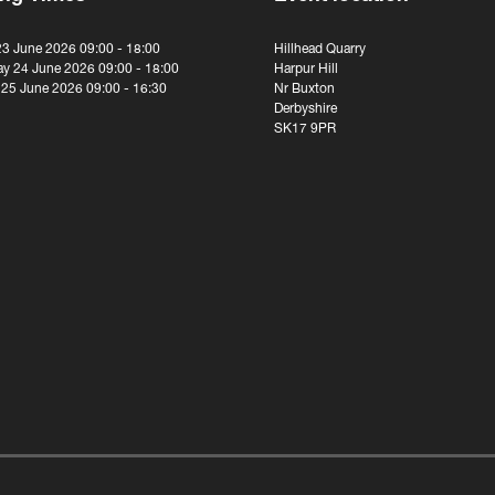
23 June 2026 09:00 - 18:00
Hillhead Quarry
y 24 June 2026 09:00 - 18:00
Harpur Hill
 25 June 2026 09:00 - 16:30
Nr Buxton
Derbyshire
SK17 9PR