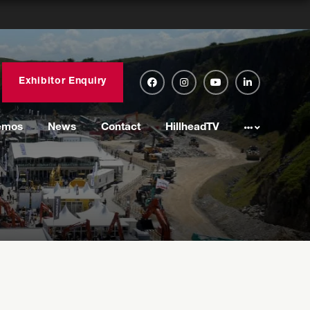
Exhibitor Enquiry
emos
News
Contact
HillheadTV