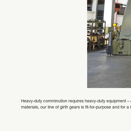
Heavy-duty comminution requires heavy-duty equipment – a
materials, our line of girth gears is fit-for-purpose and for a