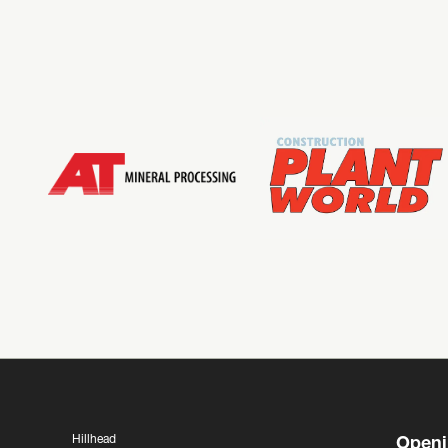
Hillhead
Openi