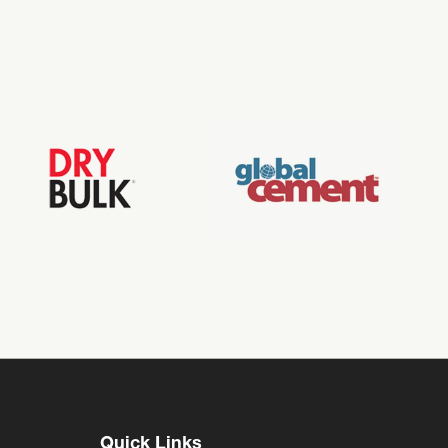
Quick Links