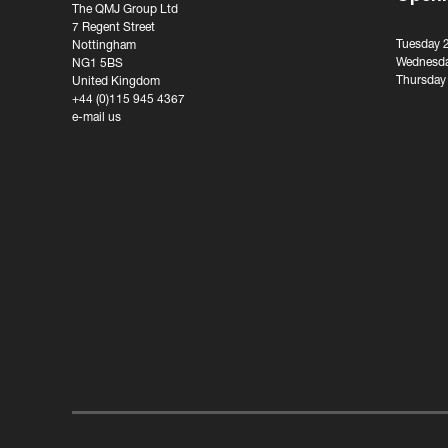
The QMJ Group Ltd
7 Regent Street
Tuesday 
Nottingham
Wednesda
NG1 5BS
Thursday
United Kingdom
+44 (0)115 945 4367
e-mail us