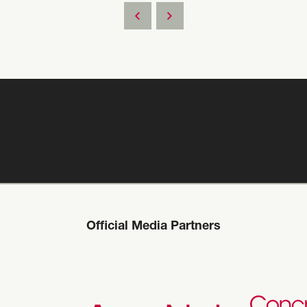
Official Media Partners