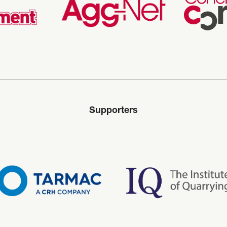
Supporters