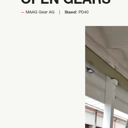
OPEN GEARS
Stand:
MAAG Gear AG
PD40