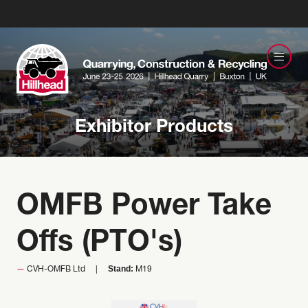
Exhibitor Products
OMFB Power Take
Offs (PTO's)
Stand:
CVH-OMFB Ltd
M19