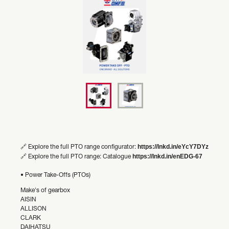
https://lnkd.in/eYcY7DYz
🔗 Explore the full PTO range configurator:
https://lnkd.in/enEDG-67
🔗 Explore the full PTO range: Catalogue
• Power Take-Offs (PTOs)
Make's of gearbox
AISIN
ALLISON
CLARK
DAIHATSU