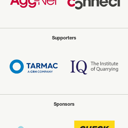
Supporters
Sponsors