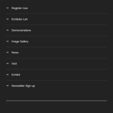
Register now
Exhibitor List
Demonstrations
Image Gallery
News
Visit
Exhibit
Newsletter Sign-up