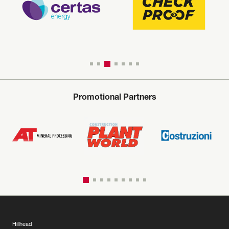
Promotional Partners
Hillhead