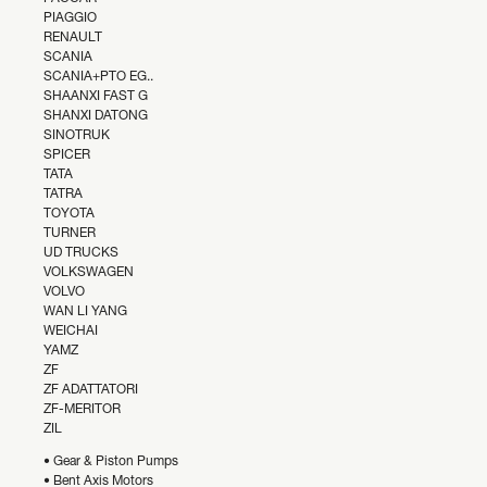
PIAGGIO
RENAULT
SCANIA
SCANIA+PTO EG..
SHAANXI FAST G
SHANXI DATONG
SINOTRUK
SPICER
TATA
TATRA
TOYOTA
TURNER
UD TRUCKS
VOLKSWAGEN
VOLVO
WAN LI YANG
WEICHAI
YAMZ
ZF
ZF ADATTATORI
ZF-MERITOR
ZIL
• Gear & Piston Pumps
• Bent Axis Motors