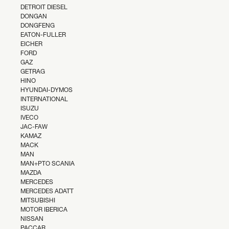
DETROIT DIESEL
DONGAN
DONGFENG
EATON-FULLER
EICHER
FORD
GAZ
GETRAG
HINO
HYUNDAI-DYMOS
INTERNATIONAL
ISUZU
IVECO
JAC-FAW
KAMAZ
MACK
MAN
MAN+PTO SCANIA
MAZDA
MERCEDES
MERCEDES ADATT
MITSUBISHI
MOTOR IBERICA
NISSAN
PACCAR