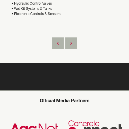
• Hydraulic Control Valves
• Wet Kit Systems & Tanks
• Electronic Controls & Sensors
Official Media Partners