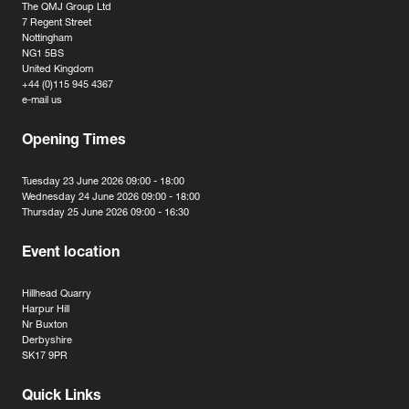
The QMJ Group Ltd
7 Regent Street
Nottingham
NG1 5BS
United Kingdom
+44 (0)115 945 4367
e-mail us
Opening Times
Tuesday 23 June 2026 09:00 - 18:00
Wednesday 24 June 2026 09:00 - 18:00
Thursday 25 June 2026 09:00 - 16:30
Event location
Hillhead Quarry
Harpur Hill
Nr Buxton
Derbyshire
SK17 9PR
Quick Links