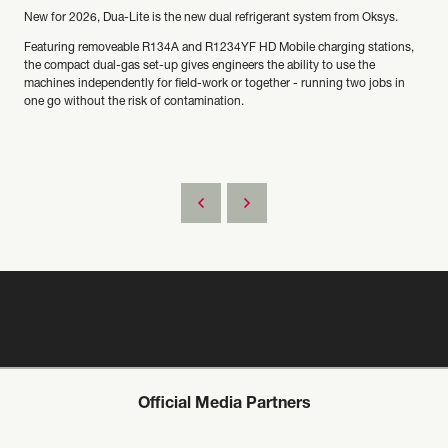
New for 2026, Dua-Lite is the new dual refrigerant system from Oksys.
Featuring removeable R134A and R1234YF HD Mobile charging stations,
the compact dual-gas set-up gives engineers the ability to use the
machines independently for field-work or together - running two jobs in
one go without the risk of contamination.
Official Media Partners