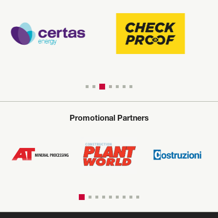
Promotional Partners