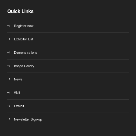
Quick Links
Register now
Exhibitor List
Demonstrations
Image Gallery
News
Visit
Exhibit
Newsletter Sign-up