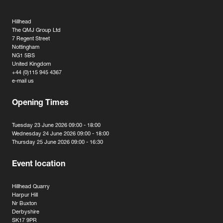
Hillhead
The QMJ Group Ltd
7 Regent Street
Nottingham
NG1 5BS
United Kingdom
+44 (0)115 945 4367
e-mail us
Opening Times
Tuesday 23 June 2026 09:00 - 18:00
Wednesday 24 June 2026 09:00 - 18:00
Thursday 25 June 2026 09:00 - 16:30
Event location
Hillhead Quarry
Harpur Hill
Nr Buxton
Derbyshire
SK17 9PR