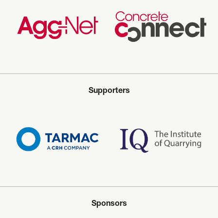
Supporters
Sponsors