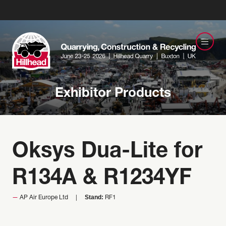
Exhibitor Products
Oksys Dua-Lite for
R134A & R1234YF
Stand:
AP Air Europe Ltd
RF1