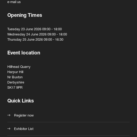
e-mail us
Opening Times
Tuesday 23 June 2026 09:00 - 18:00
Wednesday 24 June 2026 09:00 - 18:00
Thursday 25 June 2026 09:00 - 16:30
Event location
Hillhead Quarry
Harpur Hill
Nr Buxton
Derbyshire
SK17 9PR
Quick Links
Register now
Exhibitor List