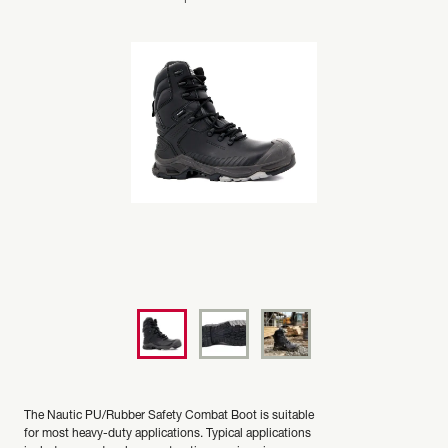
The Nautic PU/Rubber Safety Combat Boot is suitable
for most heavy-duty applications. Typical applications