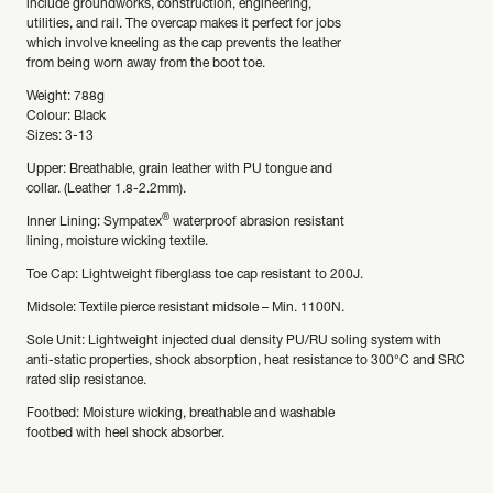
include groundworks, construction, engineering,
utilities, and rail. The overcap makes it perfect for jobs
which involve kneeling as the cap prevents the leather
from being worn away from the boot toe.
Weight: 788g
Colour: Black
Sizes: 3-13
Upper: Breathable, grain leather with PU tongue and
collar. (Leather 1.8-2.2mm).
®
Inner Lining: Sympatex
waterproof abrasion resistant
lining, moisture wicking textile.
Toe Cap: Lightweight fiberglass toe cap resistant to 200J.
Midsole: Textile pierce resistant midsole – Min. 1100N.
Sole Unit: Lightweight injected dual density PU/RU soling system with
anti-static properties, shock absorption, heat resistance to 300°C and SRC
rated slip resistance.
Footbed: Moisture wicking, breathable and washable
footbed with heel shock absorber.