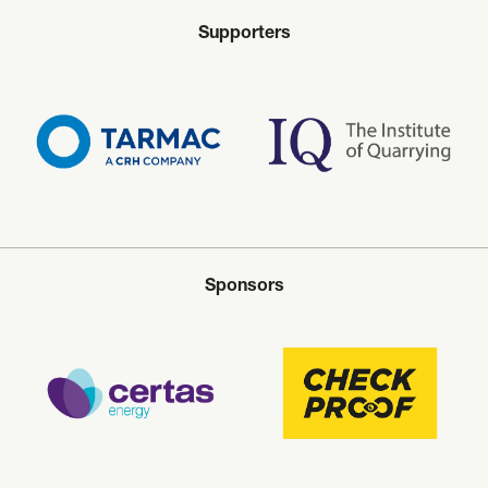
Supporters
Sponsors