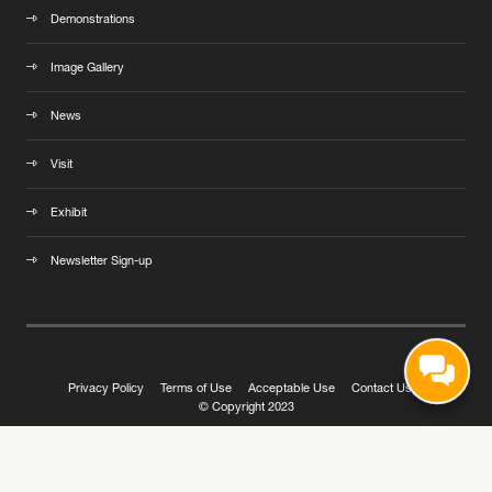
Demonstrations
Image Gallery
News
Visit
Exhibit
Newsletter Sign-up
Privacy Policy
Terms of Use
Acceptable Use
Contact Us
© Copyright 2023
Exhibition Website by ASP