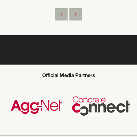
Official Media Partners