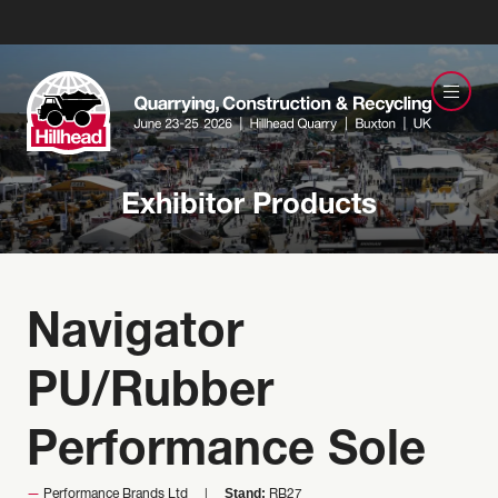
Exhibitor Products
Navigator
PU/Rubber
Performance Sole
Stand:
Performance Brands Ltd
RB27