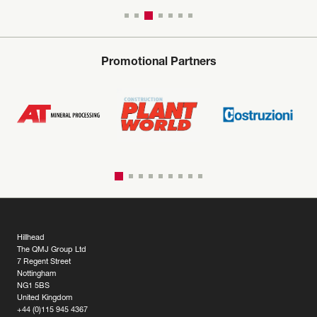
Promotional Partners
Hillhead
The QMJ Group Ltd
7 Regent Street
Nottingham
NG1 5BS
United Kingdom
+44 (0)115 945 4367