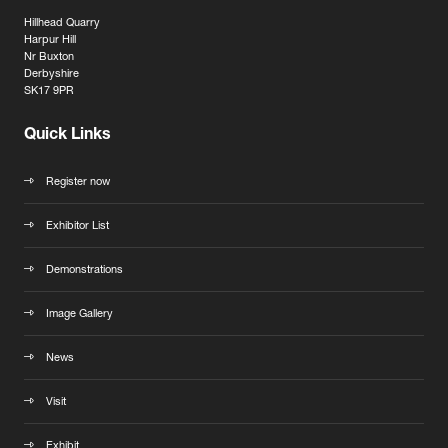
Hillhead Quarry
Harpur Hill
Nr Buxton
Derbyshire
SK17 9PR
Quick Links
Register now
Exhibitor List
Demonstrations
Image Gallery
News
Visit
Exhibit