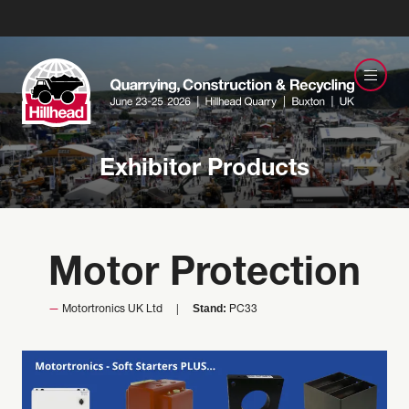
Exhibitor Products
Motor Protection
Stand:
Motortronics UK Ltd
PC33