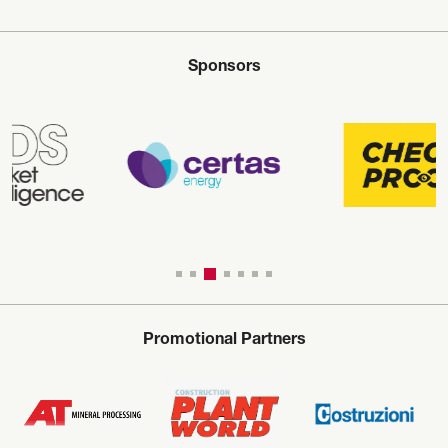
Sponsors
Promotional Partners