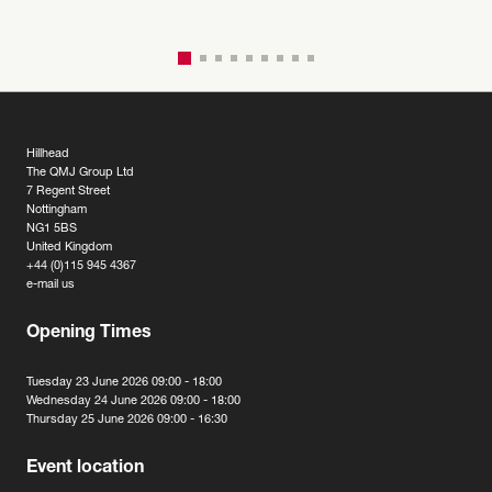
Hillhead
The QMJ Group Ltd
7 Regent Street
Nottingham
NG1 5BS
United Kingdom
+44 (0)115 945 4367
e-mail us
Opening Times
Tuesday 23 June 2026 09:00 - 18:00
Wednesday 24 June 2026 09:00 - 18:00
Thursday 25 June 2026 09:00 - 16:30
Event location