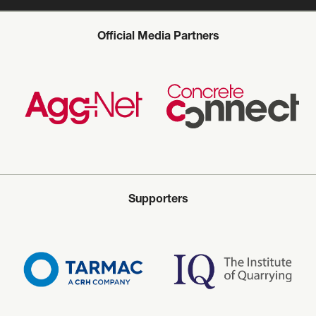
Official Media Partners
Supporters