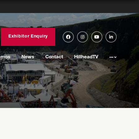
Exhibitor Enquiry
emos
News
Contact
HillheadTV