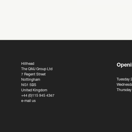
Hillhead
Openi
The QMJ Group Ltd
7 Regent Street
Tuesday 
Nottingham
Wednesda
NG1 5BS
Thursday
United Kingdom
+44 (0)115 945 4367
e-mail us