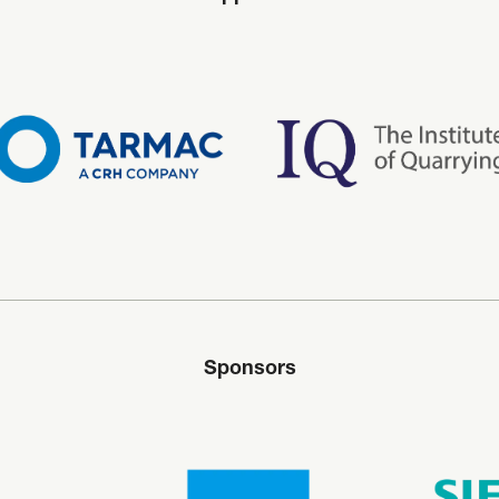
Sponsors