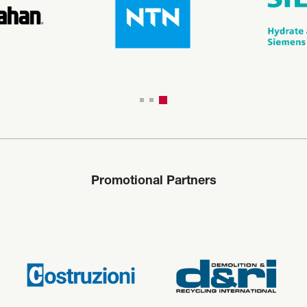
Promotional Partners