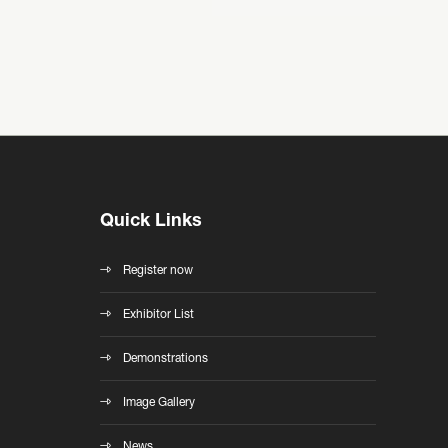
Quick Links
Register now
Exhibitor List
Demonstrations
Image Gallery
News