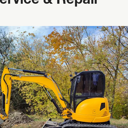
ervice & Repair