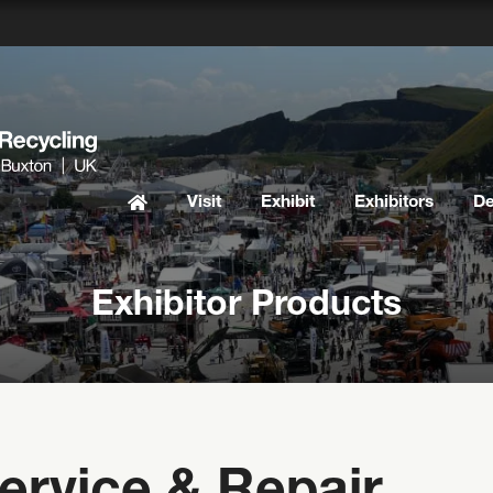
Visit
Exhibit
Exhibitors
D
Exhibitor Products