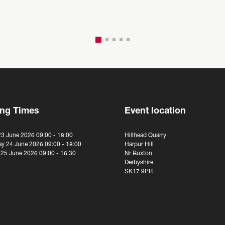
ng Times
Event location
23 June 2026 09:00 - 18:00
Hillhead Quarry
y 24 June 2026 09:00 - 18:00
Harpur Hill
 25 June 2026 09:00 - 16:30
Nr Buxton
Derbyshire
SK17 9PR