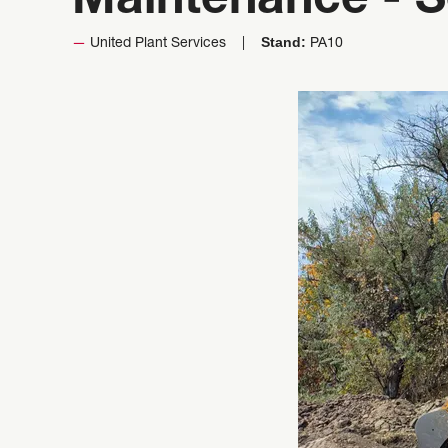
Maintenance - S
Stand:
United Plant Services
PA10