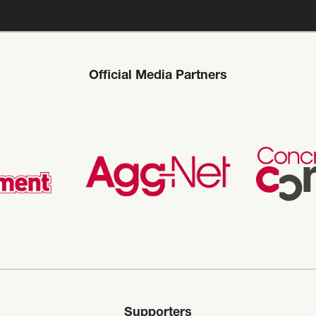
Official Media Partners
Supporters