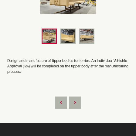
Design and manufacture of tipper bodies for lorries. An Individual Vehichle
Approval (IVA) will be completed on the tipper body after the manufacturing
process.