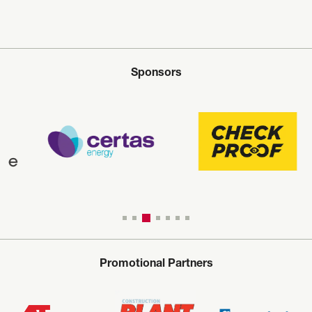
Sponsors
Promotional Partners