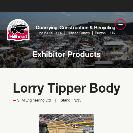
Exhibitor Products
Lorry Tipper Body
Stand:
SFM Engineering Ltd
PD35