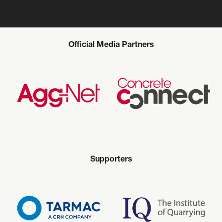
Official Media Partners
Supporters