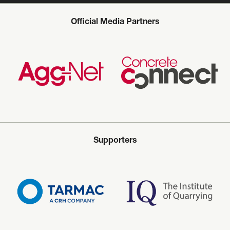
Official Media Partners
Supporters