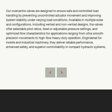
Our overcentre valves are designed to ensure safe and controlled load
handling by preventing uncontrolled actuator movement and improving
system stability under varying load conditions. Available in multiple sizes
and configurations, including vented and non-vented designs, the valves
offer selectable pilot ratios, fixed or adjustable pressure settings, and
optimized flow characteristics for applications ranging from ultra-smooth
precision movements to high-flow heavy-duty operation. Engineered for
mobile and industrial machinery, they deliver reliable performance,
enhanced safety, and superior controllability in compact hydraulic systems.