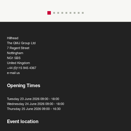
Hillhead
The QMJ Group Ltd
7 Regent Street
Nottingham
NG1 5BS
United Kingdom
+44 (0)115 945 4367
e-mail us
Opening Times
Tuesday 23 June 2026 09:00 - 18:00
Wednesday 24 June 2026 09:00 - 18:00
Thursday 25 June 2026 09:00 - 16:30
Event location