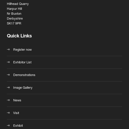
Hillhead Quarry
Harpur Hill
Nr Buxton
Derbyshire
SK17 9PR
Quick Links
Register now
Exhibitor List
Demonstrations
Image Gallery
News
Visit
Exhibit