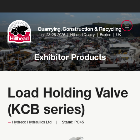
Exhibitor Products
Load Holding Valve
(KCB series)
Stand:
Hydreco Hydraulics Ltd
PC45