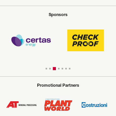
Sponsors
Promotional Partners