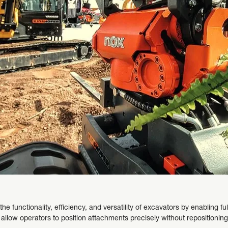
he functionality, efficiency, and versatility of excavators by enabling fu
ey allow operators to position attachments precisely without repositioni