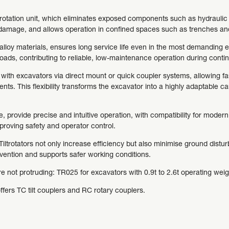
d rotation unit, which eliminates exposed components such as hydraulic c
m damage, and allows operation in confined spaces such as trenches and
alloy materials, ensures long service life even in the most demanding
loads, contributing to reliable, low-maintenance operation during conti
n with excavators via direct mount or quick coupler systems, allowing 
nts. This flexibility transforms the excavator into a highly adaptable ca
 provide precise and intuitive operation, with compatibility for mode
roving safety and operator control.
ltrotators not only increase efficiency but also minimise ground distur
rvention and supports safer working conditions.
are not protruding: TR025 for excavators with 0.9t to 2.6t operating weig
offers TC tilt couplers and RC rotary couplers.