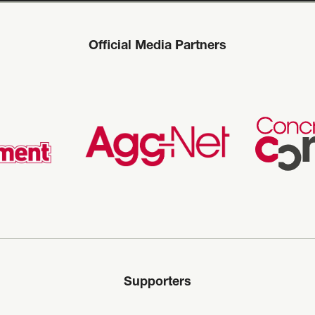
Official Media Partners
Supporters