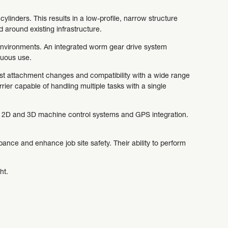
ylinders. This results in a low-profile, narrow structure
 around existing infrastructure.
 environments. An integrated worm gear drive system
nuous use.
fast attachment changes and compatibility with a wide range
rrier capable of handling multiple tasks with a single
rn 2D and 3D machine control systems and GPS integration.
bance and enhance job site safety. Their ability to perform
ht.