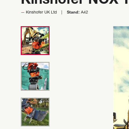
Kinshofer NOX Ti
Stand:
Kinshofer UK Ltd
A42