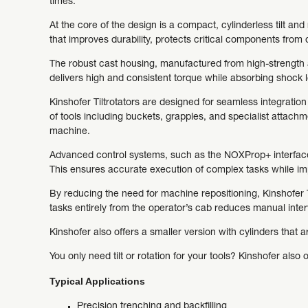
times.
At the core of the design is a compact, cylinderless tilt an
that improves durability, protects critical components fro
The robust cast housing, manufactured from high-strength 
delivers high and consistent torque while absorbing shock 
Kinshofer Tiltrotators are designed for seamless integratio
of tools including buckets, grapples, and specialist attachme
machine.
Advanced control systems, such as the NOXProp+ interface,
This ensures accurate execution of complex tasks while imp
By reducing the need for machine repositioning, Kinshofer Ti
tasks entirely from the operator’s cab reduces manual inte
Kinshofer also offers a smaller version with cylinders that 
You only need tilt or rotation for your tools? Kinshofer also 
Typical Applications
Precision trenching and backfilling