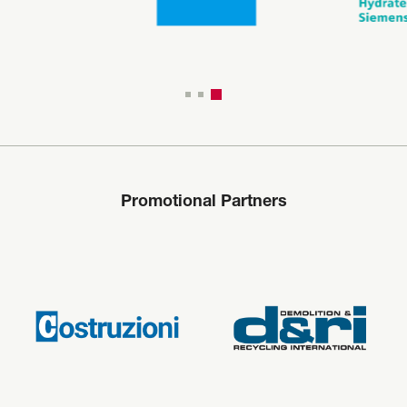
Promotional Partners