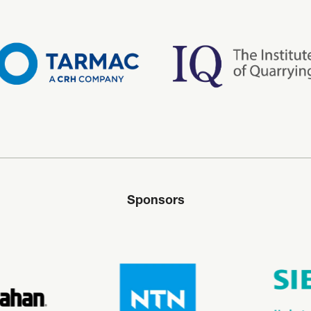
Sponsors