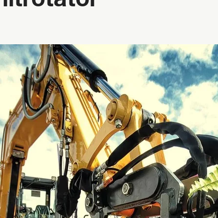
ltrotator