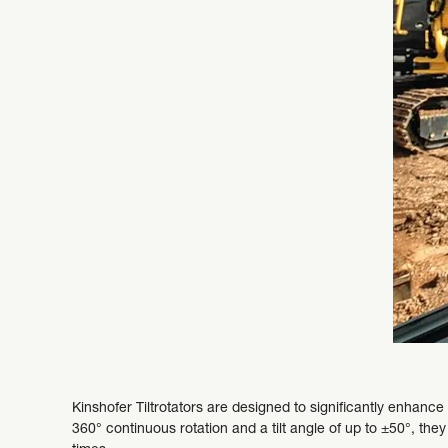
Kinshofer Tiltrotators are designed to significantly enhance t
360° continuous rotation and a tilt angle of up to ±50°, th