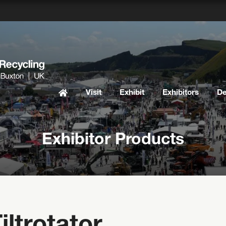
Visit
Exhibit
Exhibitors
D
Exhibitor Products