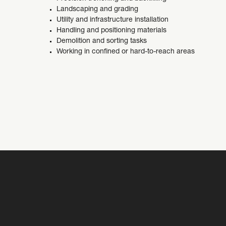
Landscaping and grading
Utility and infrastructure installation
Handling and positioning materials
Demolition and sorting tasks
Working in confined or hard-to-reach areas