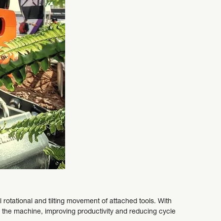
ll rotational and tilting movement of attached tools. With
ng the machine, improving productivity and reducing cycle