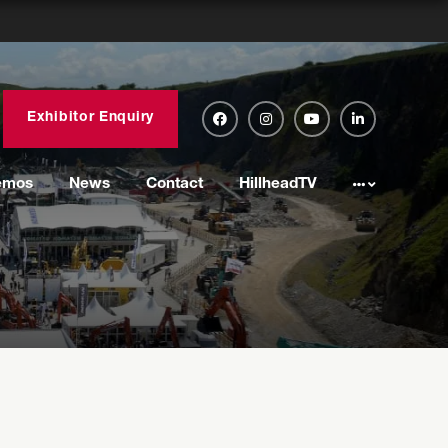
Exhibitor Enquiry
emos
News
Contact
HillheadTV